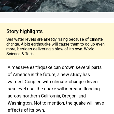
Story highlights
Sea water levels are already rising because of climate
change. A big earthquake will cause them to go up even
more, besides delivering a blow of its own. World
Science & Tech
A massive earthquake can drown several parts
of America in the future, a new study has
warned. Coupled with climate-change-driven
sea-level rise, the quake will increase flooding
across northern California, Oregon, and
Washington. Not to mention, the quake will have
effects of its own.