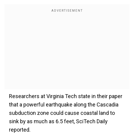
Researchers at Virginia Tech state in their paper
that a powerful earthquake along the Cascadia
subduction zone could cause coastal land to
sink by as much as 6.5 feet, SciTech Daily
reported.