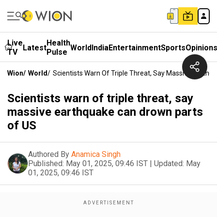
Live
Health
Latest
World
India
Entertainment
Sports
Opinion
TV
Pulse
Wion
/
World
/
Scientists Warn Of Triple Threat, Say Massive Earth
Scientists warn of triple threat, say
massive earthquake can drown parts
of US
Authored By
Anamica Singh
Published:
May 01, 2025, 09:46 IST
|
Updated:
May
01, 2025, 09:46 IST