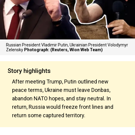
Russian President Vladimir Putin, Ukrainian President Volodymyr
Zelensky
Photograph: (Reuters, Wion Web Team)
Story highlights
After meeting Trump, Putin outlined new
peace terms, Ukraine must leave Donbas,
abandon NATO hopes, and stay neutral. In
return, Russia would freeze front lines and
return some captured territory.