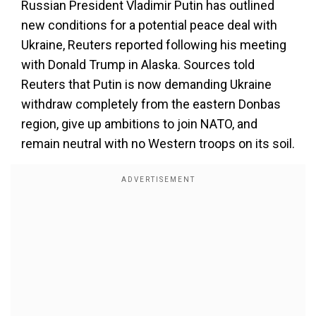
Russian President Vladimir Putin has outlined
new conditions for a potential peace deal with
Ukraine, Reuters reported following his meeting
with Donald Trump in Alaska. Sources told
Reuters that Putin is now demanding Ukraine
withdraw completely from the eastern Donbas
region, give up ambitions to join NATO, and
remain neutral with no Western troops on its soil.