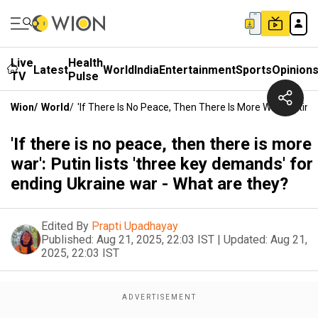
Live
Health
Latest
World
India
Entertainment
Sports
Opinion
TV
Pulse
Wion
/
World
/
'If There Is No Peace, Then There Is More War': Putin
'If there is no peace, then there is more
war': Putin lists 'three key demands' for
ending Ukraine war - What are they?
Edited By
Prapti Upadhayay
Published:
Aug 21, 2025, 22:03 IST
|
Updated:
Aug 21,
2025, 22:03 IST