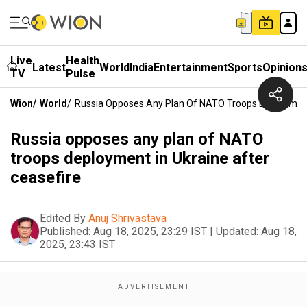
Live
Health
Latest
World
India
Entertainment
Sports
Opinion
TV
Pulse
Wion
/
World
/
Russia Opposes Any Plan Of NATO Troops Deployment 
Russia opposes any plan of NATO
troops deployment in Ukraine after
ceasefire
Edited By
Anuj Shrivastava
Published:
Aug 18, 2025, 23:29 IST
|
Updated:
Aug 18,
2025, 23:43 IST