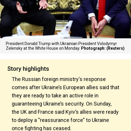
President Donald Trump with Ukrainian President Volodymyr
Zelensky at the White House on Monday.
Photograph: (Reuters)
Story highlights
The Russian foreign ministry's response
comes after Ukraine’s European allies said that
they are ready to take an active role in
guaranteeing Ukraine’s security. On Sunday,
the UK and France said Kyiv’s allies were ready
to deploy a “reassurance force” to Ukraine
once fighting has ceased.