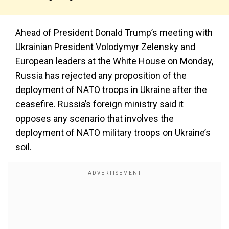
Ahead of President Donald Trump’s meeting with
Ukrainian President Volodymyr Zelensky and
European leaders at the White House on Monday,
Russia has rejected any proposition of the
deployment of NATO troops in Ukraine after the
ceasefire. Russia’s foreign ministry said it
opposes any scenario that involves the
deployment of NATO military troops on Ukraine’s
soil.