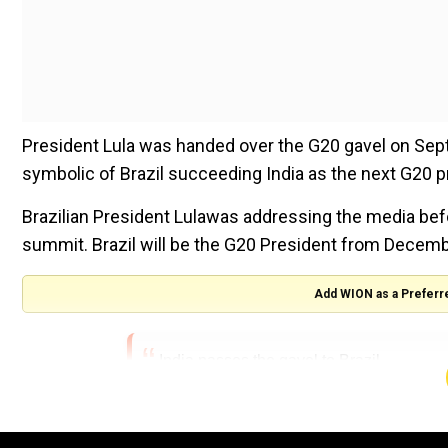
President Lula was handed over the G20 gavel on Sep
symbolic of Brazil succeeding India as the next G20 p
Brazilian President Lulawas addressing the media befo
summit. Brazil will be the G20 President from Decemb
Add WION as a Preferr
India passes the gavel to Brazil.
We have unwavering faith that they will lead 
as well as prosperity.