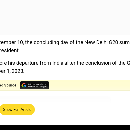
tember 10, the concluding day of the New Delhi G20 sum
resident.
re his departure from India after the conclusion of the 
er 1, 2023.
ed Source
Show Full Article
with dedication, vision and will further global unity