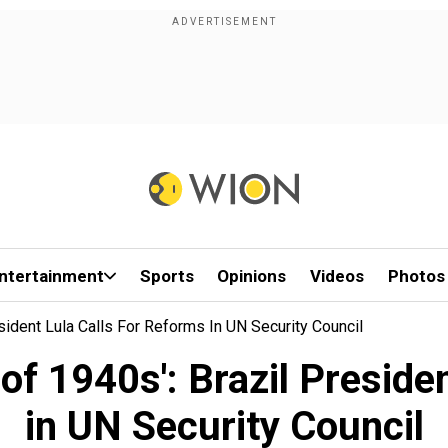
ntertainment
Sports
Opinions
Videos
Photos
sident Lula Calls For Reforms In UN Security Council
 of 1940s': Brazil Preside
in UN Security Council