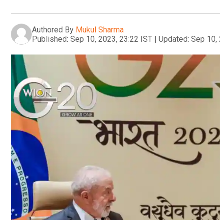
Authored By
Mukul Sharma
Published:
Sep 10, 2023, 23:22 IST
|
Updated:
Sep 10, 