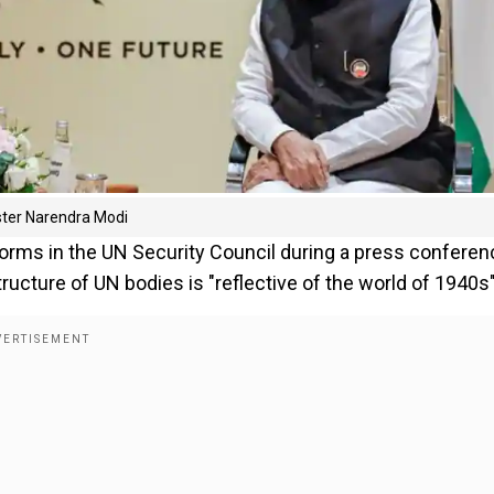
nister Narendra Modi
reforms in the UN Security Council during a press conferen
ucture of UN bodies is "reflective of the world of 1940s"