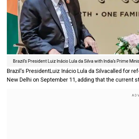
Brazil's President Luiz Inácio Lula da Silva with India's Prime Mi
Brazil's PresidentLuiz Inácio Lula da Silvacalled for 
New Delhi on September 11, adding that the current str