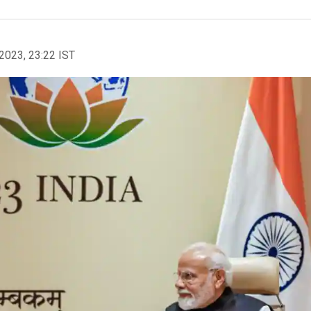
2023, 23:22 IST