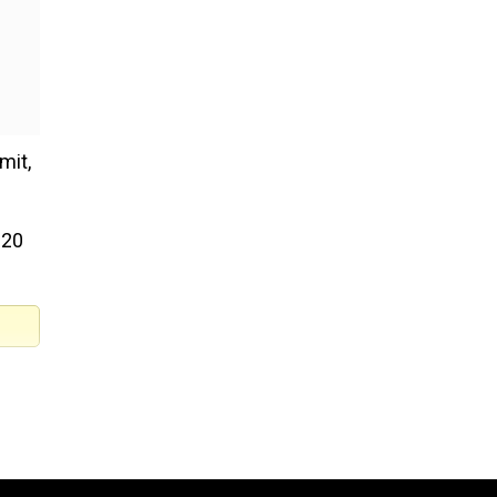
mit,
G20