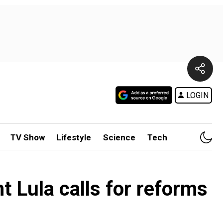
LOGIN
TV Show
Lifestyle
Science
Tech
nt Lula calls for reforms