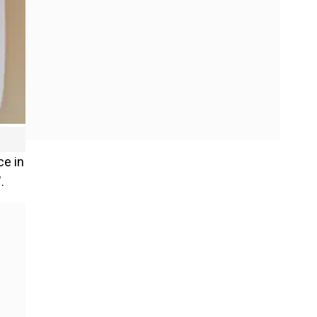
ce in
.