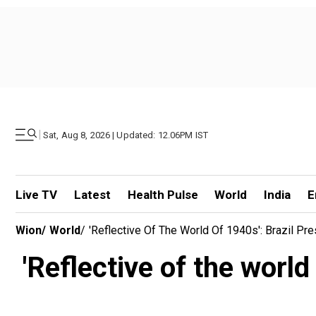
|
Sat, Aug 8, 2026 | Updated: 12.06PM IST
Live TV
Latest
Health Pulse
World
India
E
Wion
/
World
/
'Reflective Of The World Of 1940s': Brazil Pre
'Reflective of the world