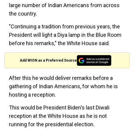
large number of Indian Americans from across
the country.
"Continuing a tradition from previous years, the
President will light a Diya lamp in the Blue Room
before his remarks," the White House said.
Add WION as a Preferred Source
After this he would deliver remarks before a
gathering of Indian Americans, for whom he is
hosting a reception.
This would be President Biden's last Diwali
reception at the White House as he is not
running for the presidential election.