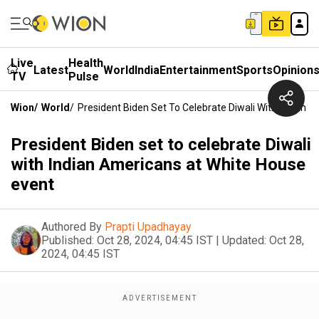
Live
Health
Latest
World
India
Entertainment
Sports
Opinion
TV
Pulse
Wion
/
World
/
President Biden Set To Celebrate Diwali With Indian 
President Biden set to celebrate Diwali
with Indian Americans at White House
event
Authored By
Prapti Upadhayay
Published:
Oct 28, 2024, 04:45 IST
|
Updated:
Oct 28,
2024, 04:45 IST