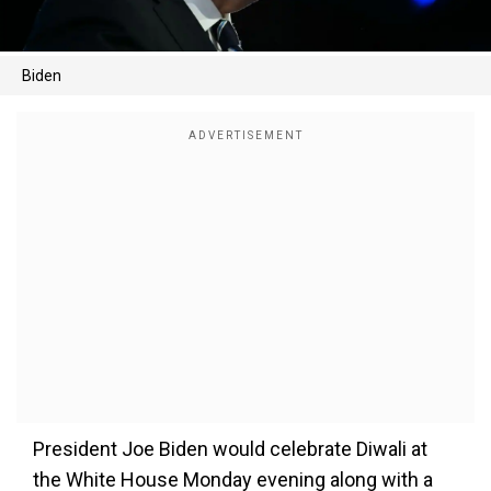
Biden
President Joe Biden would celebrate Diwali at
the White House Monday evening along with a