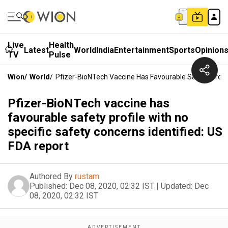
Live
Health
Latest
World
India
Entertainment
Sports
Opinion
TV
Pulse
Wion
/
World
/
Pfizer-BioNTech Vaccine Has Favourable Safety Profil
Pfizer-BioNTech vaccine has
favourable safety profile with no
specific safety concerns identified: US
FDA report
Authored By
rustam
Published:
Dec 08, 2020, 02:32 IST
|
Updated:
Dec
08, 2020, 02:32 IST