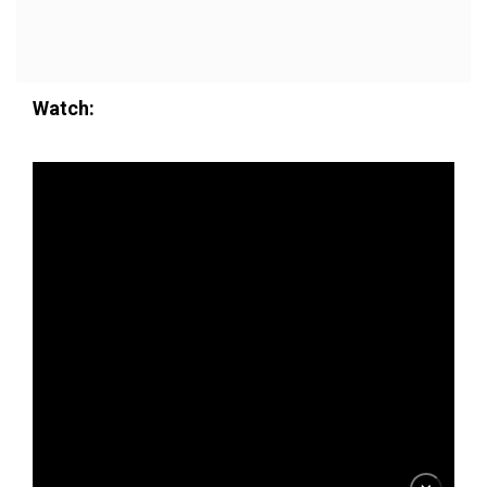
Watch: