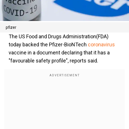
pfizer
The US Food and Drugs Administration(FDA)
today backed the Pfizer-BioNTech
coronavirus
vaccine in a document declaring that it has a
"favourable safety profile", reports said.