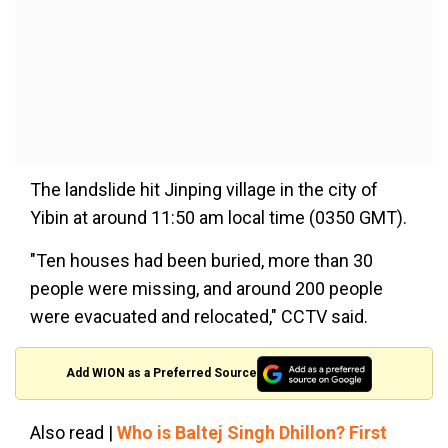
The landslide hit Jinping village in the city of
Yibin at around 11:50 am local time (0350 GMT).
"Ten houses had been buried, more than 30
people were missing, and around 200 people
were evacuated and relocated," CCTV said.
Add WION as a Preferred Source
Also read |
Who is Baltej Singh Dhillon? First