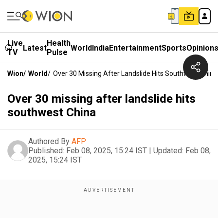
Live
Health
Latest
World
India
Entertainment
Sports
Opinion
TV
Pulse
Wion
/
World
/
Over 30 Missing After Landslide Hits Southwest China
Over 30 missing after landslide hits
southwest China
Authored By
AFP
Published:
Feb 08, 2025, 15:24 IST
|
Updated:
Feb 08,
2025, 15:24 IST