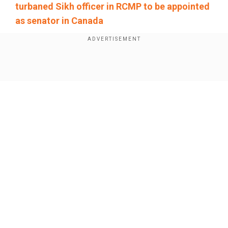
turbaned Sikh officer in RCMP to be appointed
as senator in Canada
People should avoid the area as the landslide
was "still ongoing", the state broadcaster added,
quoting on-site rescuers.
Show Full Article
China's President Xi Jinping had ordered
authorities to do "everything possible to search
for and rescue missing people, minimise
casualties, and properly handle the aftermath".
Our Network Sites