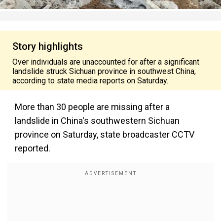
Story highlights
Over individuals are unaccounted for after a significant
landslide struck Sichuan province in southwest China,
according to state media reports on Saturday.
More than 30 people are missing after a
landslide in China's southwestern Sichuan
province on Saturday, state broadcaster CCTV
reported.