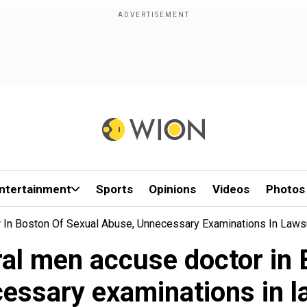
ntertainment
Sports
Opinions
Videos
Photos
In Boston Of Sexual Abuse, Unnecessary Examinations In Laws
l men accuse doctor in 
essary examinations in l