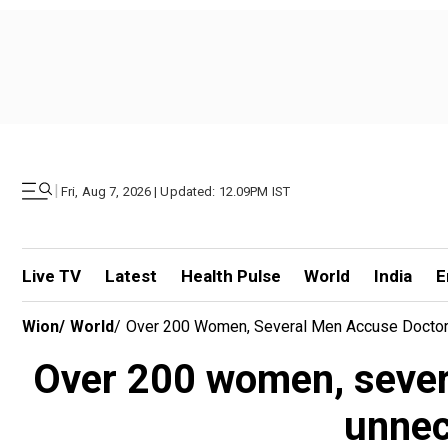
|
Fri, Aug 7, 2026 | Updated: 12.09PM IST
Live TV
Latest
Health Pulse
World
India
E
Wion
/
World
/
Over 200 Women, Several Men Accuse Doctor 
Over 200 women, severa
unnec