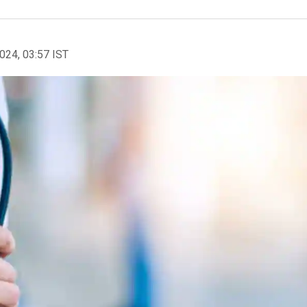
2024, 03:57 IST