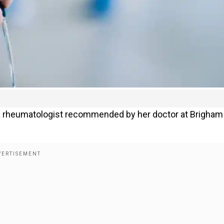
om a rheumatologist recommended by her doctor at Brigham