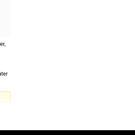
er,
ater
he