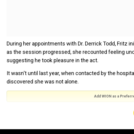
During her appointments with Dr. Derrick Todd, Fritz i
as the session progressed, she recounted feeling un
suggesting he took pleasure in the act.
It wasn't until last year, when contacted by the hospit
discovered she was not alone.
Add WION as a Preferr
Also read:
Climate inaction by Switzerland violated h
“I feel so dishonored,” she told The Associated Press.
moment to do anything and to be like, yeah, this did f