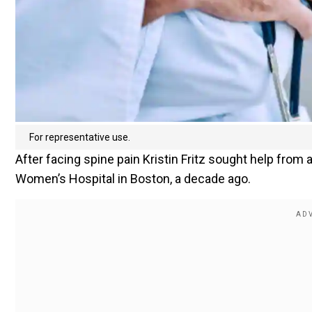
For representative use.
After facing spine pain Kristin Fritz sought help fr
Women’s Hospital in Boston, a decade ago.