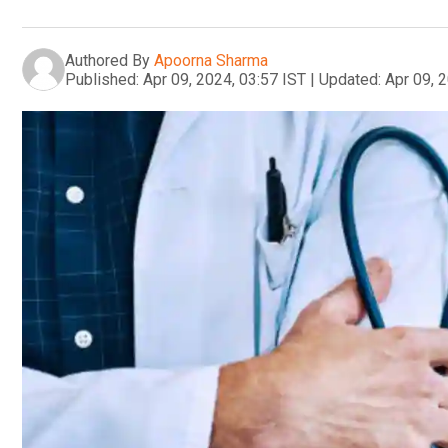
Authored By
Apoorna Sharma
Published:
Apr 09, 2024, 03:57 IST
|
Updated:
Apr 09, 