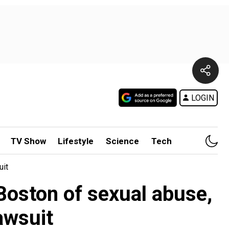
LOGIN
TV Show
Lifestyle
Science
Tech
uit
Boston of sexual abuse,
awsuit