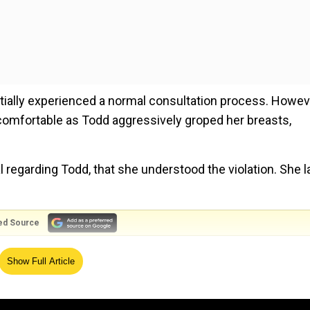
nitially experienced a normal consultation process. Howev
comfortable as Todd aggressively groped her breasts,
al regarding Todd, that she understood the violation. She l
ed Source
uman rights, rules European Court
Show Full Article
 “I feel so ashamed of myself for not knowing better in t
eel wrong and I should tell somebody.”