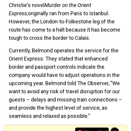
Christie's novel
Murder on the Orient
Express,
originally ran from Paris to Istanbul.
However, the London-to-Folkestone leg of the
route has come to a halt because it has become
tough to cross the border to Calais.
Currently, Belmond operates the service for the
Orient Express. They stated that enhanced
border and passport controls indicate the
company would have to adjust operations in the
upcoming year. Belmond told The Observer, "We
want to avoid any risk of travel disruption for our
guests – delays and missing train connections –
and provide the highest level of service, as
seamless and relaxed as possible."