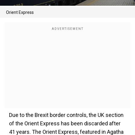
Orient Express
Due to the Brexit border controls, the UK section
of the Orient Express has been discarded after
41 years. The Orient Express, featured in Agatha