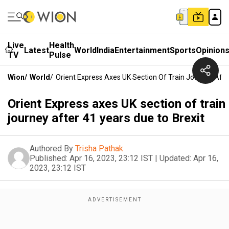
Live
Health
Latest
World
India
Entertainment
Sports
Opinion
TV
Pulse
Wion
/
World
/
Orient Express Axes UK Section Of Train Journey Afte
Orient Express axes UK section of train
journey after 41 years due to Brexit
Authored By
Trisha Pathak
Published:
Apr 16, 2023, 23:12 IST
|
Updated:
Apr 16,
2023, 23:12 IST