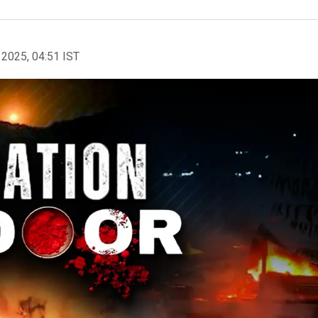
 2025, 04:51 IST