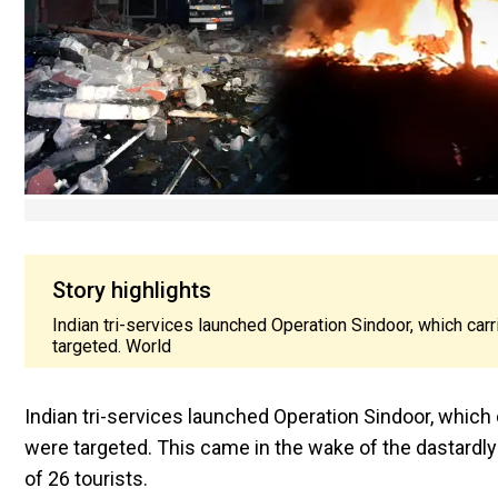
Story highlights
Indian tri-services launched Operation Sindoor, which carr
targeted. World
Indian tri-services launched Operation Sindoor, which 
were targeted. This came in the wake of the dastardly
of 26 tourists.