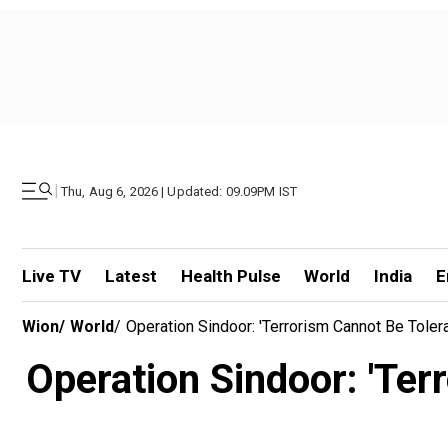
|
Thu, Aug 6, 2026 | Updated: 09.09PM IST
Live TV
Latest
Health Pulse
World
India
E
Wion
/
World
/
Operation Sindoor: 'Terrorism Cannot Be Tolera
Operation Sindoor: 'Terr