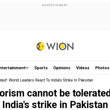
ntertainment
Sports
Opinions
Videos
Photos
ted': World Leaders React To India's Strike In Pakistan
orism cannot be tolerated
India's strike in Pakistan