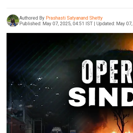
Authored By
Prashasti Satyanand Shetty
Published:
May 07, 2025, 04:51 IST
|
Updated:
May 07,