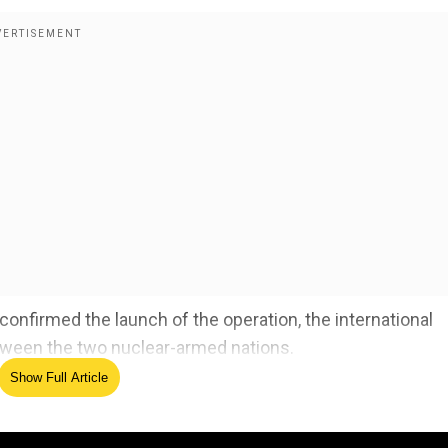
onfirmed the launch of the operation, the international
ween the two nuclear-armed nations.
Show Full Article
ck in Pahalgam
& underline the need for
. There is no justification for it. We urge both sides, In
, to show maximum restraint, avoid further escalation, pro