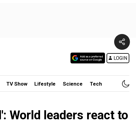
LOGIN
TV Show
Lifestyle
Science
Tech
': World leaders react to