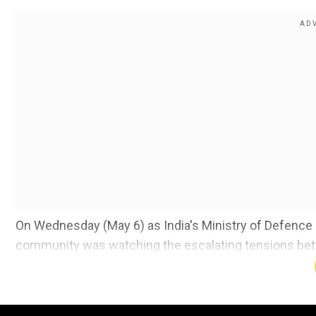
On Wednesday (May 6) as India's Ministry of Defence c
community was watching the escalating tensions bet
We once again strongly condemn brutal terrorist atta
accountability.
Slovenia condemns all forms of terrorism
Pakistan,
to respect international law, in particular IHL