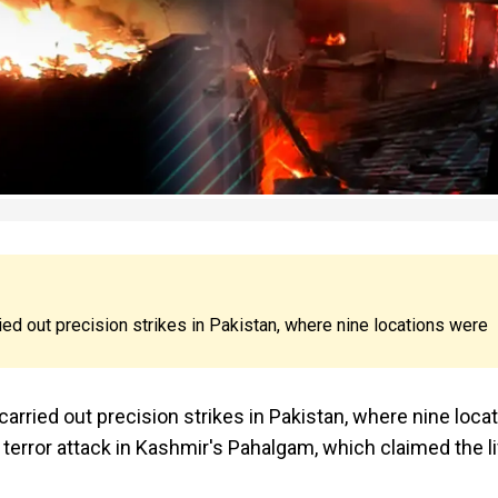
ied out precision strikes in Pakistan, where nine locations were
carried out precision strikes in Pakistan, where nine loca
 terror attack in Kashmir's Pahalgam, which claimed the l