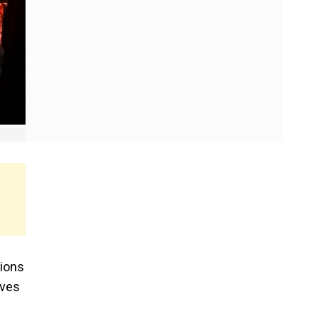
tions
ives