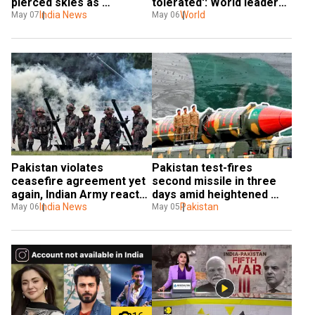
pierced skies as 
tolerated': World leaders 
Pakistan’s air defenses 
India News
react to India's strike in 
World
May 07
May 06
crumbled
Pakistan
Pakistan violates 
Pakistan test-fires 
ceasefire agreement yet 
second missile in three 
again, Indian Army reacts 
days amid heightened 
in 'calibrated manner'
India News
border tensions with India
Pakistan
May 06
May 05