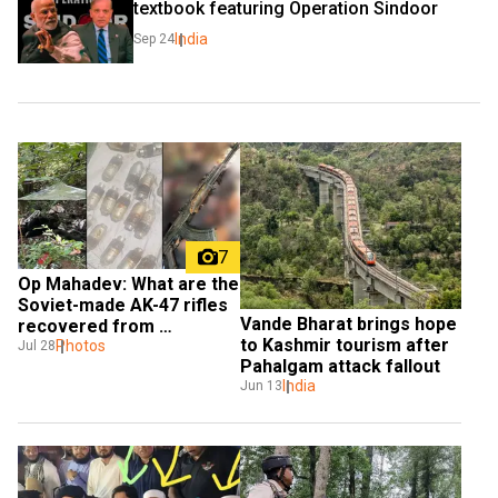
textbook featuring Operation Sindoor
India
Sep 24
7
Op Mahadev: What are the 
Soviet-made AK-47 rifles 
Vande Bharat brings hope 
recovered from 
to Kashmir tourism after 
terrorists?
Photos
Jul 28
Pahalgam attack fallout
India
Jun 13