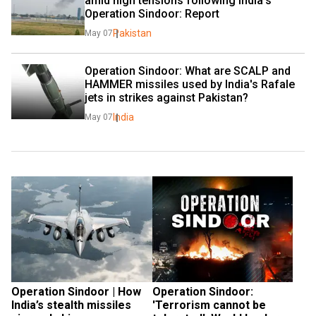
amid high tensions following India's 
Operation Sindoor: Report
Pakistan
May 07
Operation Sindoor: What are SCALP and 
HAMMER missiles used by India's Rafale 
jets in strikes against Pakistan?
India
May 07
Operation Sindoor | How 
Operation Sindoor: 
India’s stealth missiles 
'Terrorism cannot be 