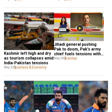
apologises
Jihadi general pushing 
Pak to doom, Pak's army 
Kashmir left high and dry 
chief fuels tensions with 
as tourism collapses amid 
Islamic radicalism
Gravitas
May 09
India-Pakistan tensions
Business & Economy
May 22