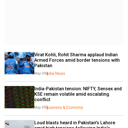
Virat Kohli, Rohit Sharma applaud Indian 
Armed Forces amid border tensions with 
Pakistan
India News
May 09
India-Pakistan tension: NIFTY, Sensex and 
KSE remain volatile amid escalating 
conflict
Business & Economy
May 09
Loud blasts heard in Pakistan's Lahore 