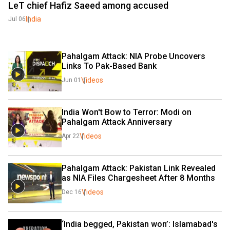
LeT chief Hafiz Saeed among accused
India
Jul 06
Pahalgam Attack: NIA Probe Uncovers 
Links To Pak-Based Bank
Videos
Jun 01
India Won't Bow to Terror: Modi on 
Pahalgam Attack Anniversary
Videos
Apr 22
Pahalgam Attack: Pakistan Link Revealed 
as NIA Files Chargesheet After 8 Months
Videos
Dec 16
‘India begged, Pakistan won’: Islamabad's 