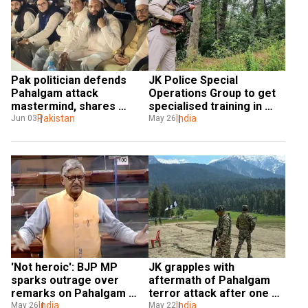
Pak politician defends 
JK Police Special 
Pahalgam attack 
Operations Group to get 
mastermind, shares 
specialised training in 
stage with LeT chief’s son
Pakistan
mountain warfare
India
Jun 03
May 26
'Not heroic': BJP MP 
JK grapples with 
sparks outrage over 
aftermath of Pahalgam 
remarks on Pahalgam 
terror attack after one 
attack widows, later 
India
month
India
May 26
May 22