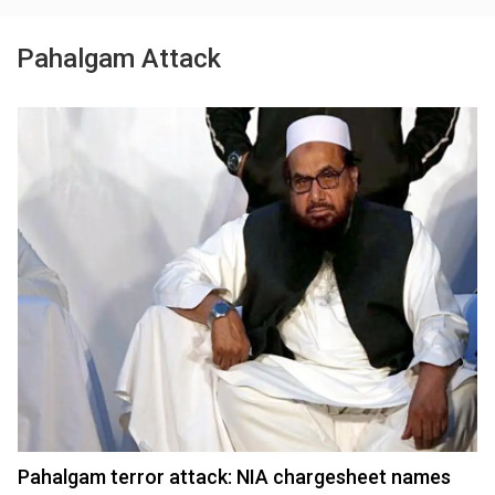
Pahalgam Attack
Pahalgam terror attack: NIA chargesheet names