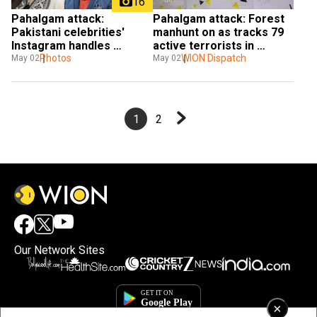
16
Pahalgam attack: 
Pahalgam attack: Forest 
Pakistani celebrities' 
manhunt on as tracks 79 
Instagram handles 
active terrorists in 
blocked in India — Hania 
Photos
Kashmir Valley
WION Dispatch
May 02
May 02
Aamir, Atif Aslam and 
more
1
2
Our Network Sites
×