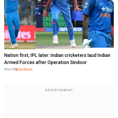
Nation first, IPL later: Indian cricketers laud Indian
Armed Forces after Operation Sindoor
India News
May 09