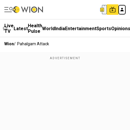
Live
Health
Latest
World
India
Entertainment
Sports
Opinion
TV
Pulse
Wion
/
Pahalgam Attack