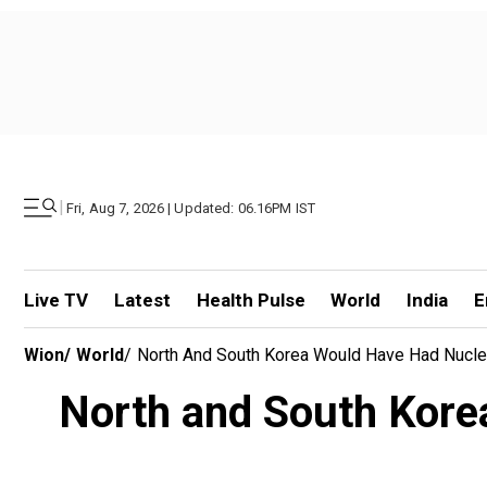
|
Fri, Aug 7, 2026 | Updated: 06.16PM IST
Live TV
Latest
Health Pulse
World
India
E
Wion
/
World
/
North And South Korea Would Have Had Nuclear
North and South Korea