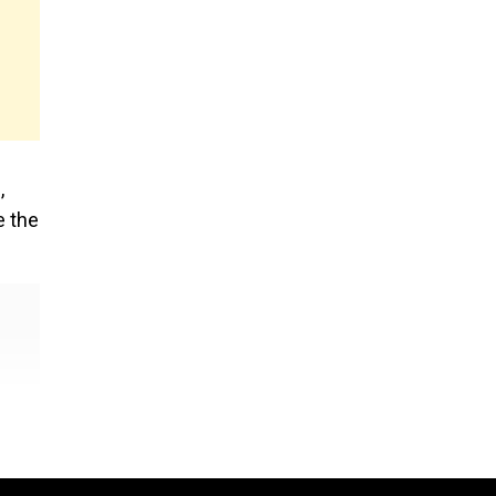
,
e the