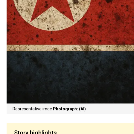
Representative imge
Photograph: (AI)
Story highlights