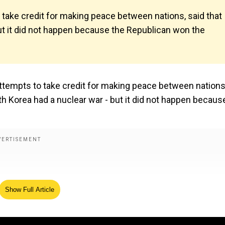
 take credit for making peace between nations, said that
ut it did not happen because the Republican won the
attempts to take credit for making peace between nations
h Korea had a nuclear war - but it did not happen becaus
Show Full Article