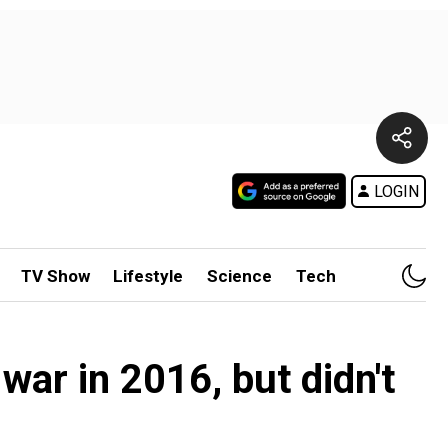
LOGIN
TV Show
Lifestyle
Science
Tech
ar in 2016, but didn't