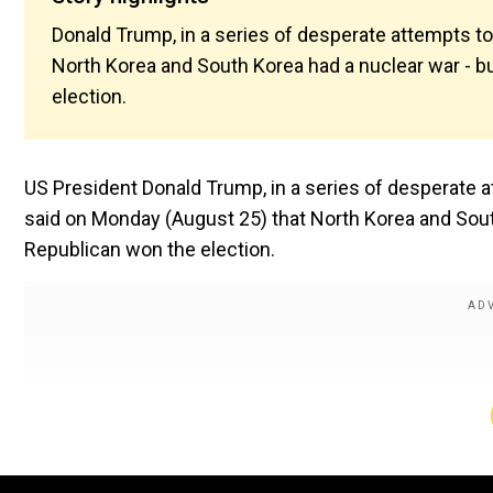
Donald Trump, in a series of desperate attempts to
North Korea and South Korea had a nuclear war - b
election.
US President Donald Trump, in a series of desperate 
said on Monday (August 25) that North Korea and Sout
Republican won the election.