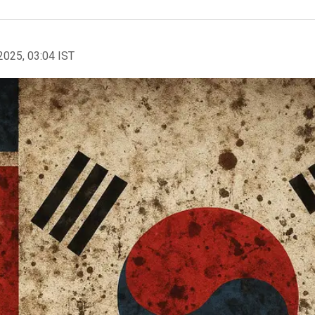
2025, 03:04 IST