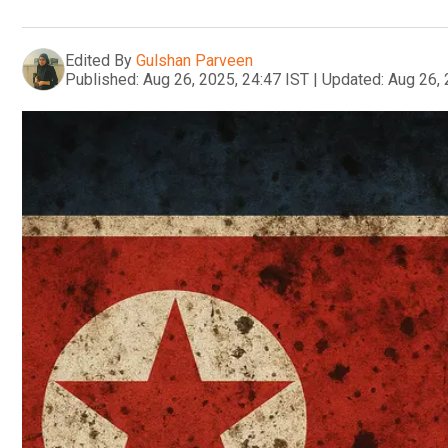
Edited By
Gulshan Parveen
Published:
Aug 26, 2025, 24:47 IST
|
Updated:
Aug 26, 