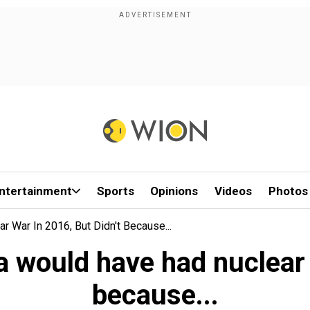
ntertainment
Sports
Opinions
Videos
Photos
 War In 2016, But Didn't Because...
 would have had nuclear w
because...