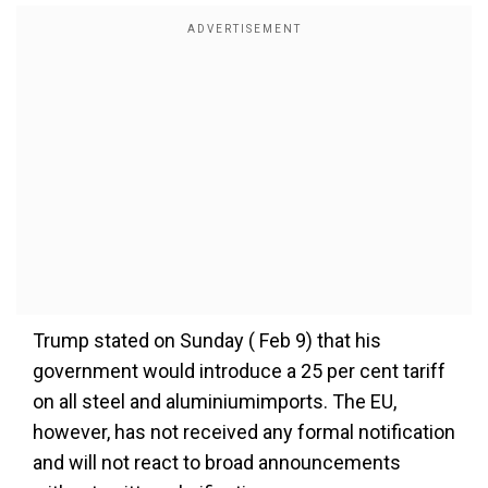
Trump stated on Sunday ( Feb 9) that his
government would introduce a 25 per cent tariff
on all steel and aluminiumimports. The EU,
however, has not received any formal notification
and will not react to broad announcements