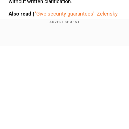
without written clarification.
Also read |
'Give security guarantees': Zelensky
ready to talk if US, Europe assure they ‘won't
abandon’ Ukraine
Show Full Article
Add WION as a Preferred Source
EU rejects tariffs as unfair
The European Commission has dismissed the
need for tariffs on EU exports. The Commission
said, "The EU sees no justification for the
Our Network Sites
imposition of tariffs on its exports. We will react
to protect the interests of European businesses,
workers and consumers from unjustified
measures."