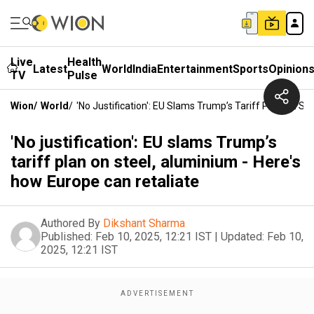
Live
Health
Latest
World
India
Entertainment
Sports
Opinion
TV
Pulse
Wion
/
World
/
'No Justification': EU Slams Trump’s Tariff Plan On S
'No justification': EU slams Trump’s
tariff plan on steel, aluminium - Here's
how Europe can retaliate
Authored By
Dikshant Sharma
Published:
Feb 10, 2025, 12:21 IST
|
Updated:
Feb 10,
2025, 12:21 IST