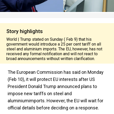
Story highlights
World | Trump stated on Sunday ( Feb 9) that his
government would introduce a 25 per cent tariff on all
steel and aluminium imports. The EU, however, has not
received any formal notification and will not react to
broad announcements without written clarification.
The European Commission has said on Monday
(Feb 10), it will protect EU interests after US
President Donald Trump announced plans to
impose new tariffs on steel and
aluminiumimports. However, the EU will wait for
official details before deciding on a response.