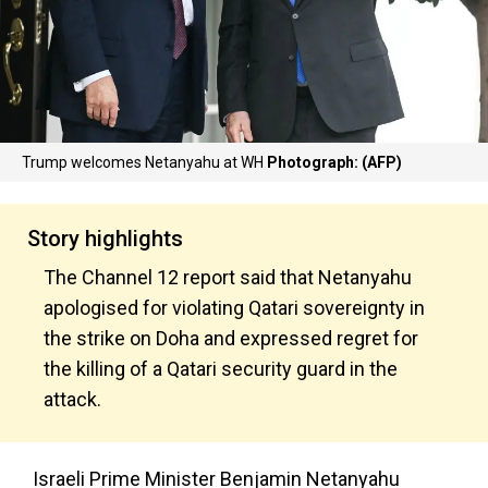
Trump welcomes Netanyahu at WH
Photograph: (AFP)
Story highlights
The Channel 12 report said that Netanyahu
apologised for violating Qatari sovereignty in
the strike on Doha and expressed regret for
the killing of a Qatari security guard in the
attack.
Israeli Prime Minister Benjamin Netanyahu