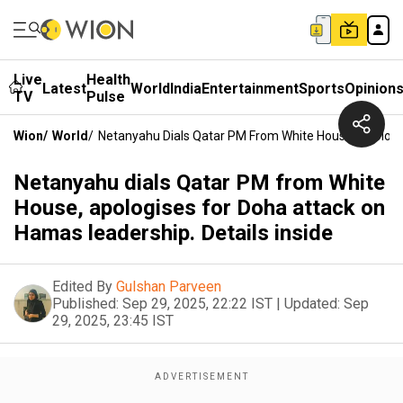
Live
Health
Latest
World
India
Entertainment
Sports
Opinion
TV
Pulse
Wion
/
World
/
Netanyahu Dials Qatar PM From White House, Apologis
Netanyahu dials Qatar PM from White
House, apologises for Doha attack on
Hamas leadership. Details inside
Edited By
Gulshan Parveen
Published:
Sep 29, 2025, 22:22 IST
|
Updated:
Sep
29, 2025, 23:45 IST