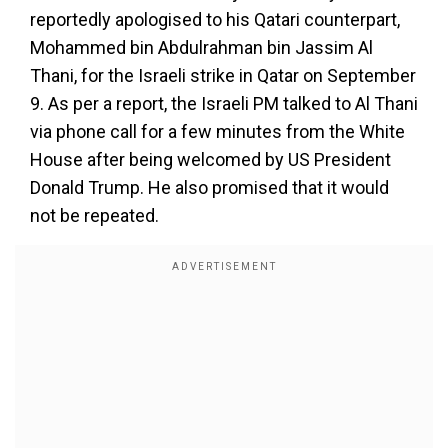
reportedly apologised to his Qatari counterpart,
Mohammed bin Abdulrahman bin Jassim Al
Thani, for the Israeli strike in Qatar on September
9. As per a report, the Israeli PM talked to Al Thani
via phone call for a few minutes from the White
House after being welcomed by US President
Donald Trump. He also promised that it would
not be repeated.