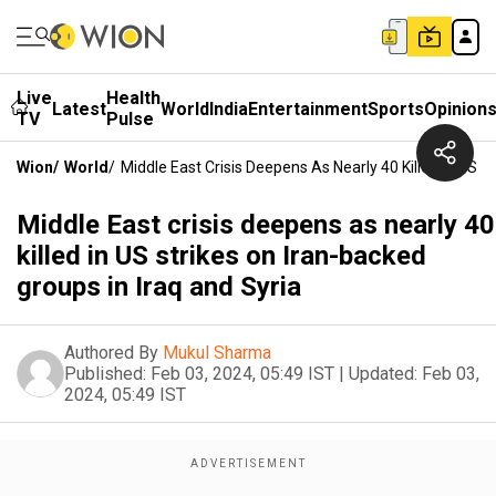
Live
Health
Latest
World
India
Entertainment
Sports
Opinion
TV
Pulse
Wion
/
World
/
Middle East Crisis Deepens As Nearly 40 Killed In US S
Middle East crisis deepens as nearly 40
killed in US strikes on Iran-backed
groups in Iraq and Syria
Authored By
Mukul Sharma
Published:
Feb 03, 2024, 05:49 IST
|
Updated:
Feb 03,
2024, 05:49 IST