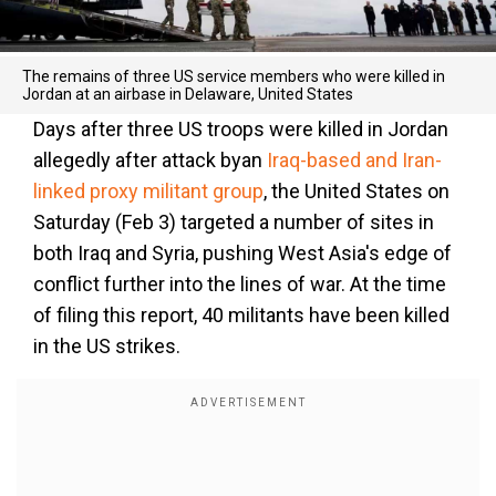
The remains of three US service members who were killed in
Jordan at an airbase in Delaware, United States
Days after three US troops were killed in Jordan
allegedly after attack byan
Iraq-based and Iran-
linked proxy militant group
, the United States on
Saturday (Feb 3) targeted a number of sites in
both Iraq and Syria, pushing West Asia's edge of
conflict further into the lines of war. At the time
of filing this report, 40 militants have been killed
in the US strikes.