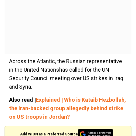
Across the Atlantic, the Russian representative
in the United Nationshas called for the UN
Security Council meeting over US strikes in Iraq
and Syria.
Also read |
Explained | Who is Kataib Hezbollah,
the Iran-backed group allegedly behind strike
on US troops in Jordan?
Add WION as a Preferred Source