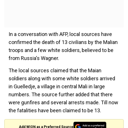
In a conversation with AFP, local sources have
confirmed the death of 13 civilians by the Malian
troops and a few white soldiers, believed to be
from Russia's Wagner.
The local sources claimed that the Maian
soldiers along with some white soldiers arrived
in Guelledje, a village in central Mali in large
numbers. The source further added that there
were gunfires and several arrests made. Till now
the fatalities have been claimed to be 13.
Add WION as a Preferred Source