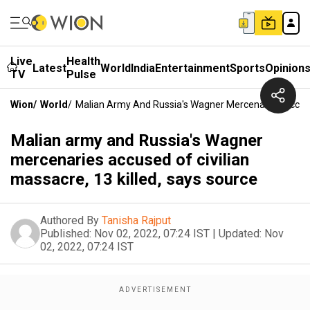
Live
Health
Latest
World
India
Entertainment
Sports
Opinion
TV
Pulse
Wion
/
World
/
Malian Army And Russia's Wagner Mercenaries Accused
Malian army and Russia's Wagner
mercenaries accused of civilian
massacre, 13 killed, says source
Authored By
Tanisha Rajput
Published:
Nov 02, 2022, 07:24 IST
|
Updated:
Nov
02, 2022, 07:24 IST