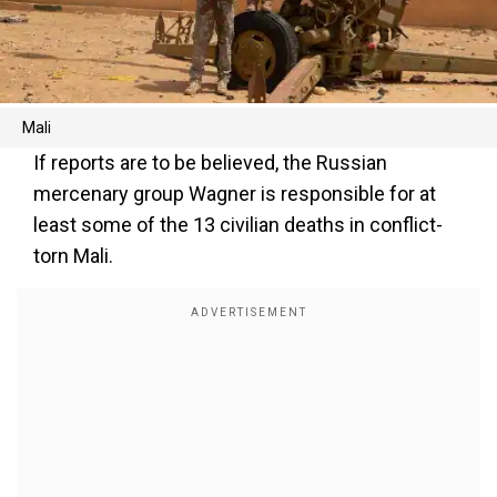
Mali
If reports are to be believed, the Russian
mercenary group Wagner is responsible for at
least some of the 13 civilian deaths in conflict-
torn Mali.