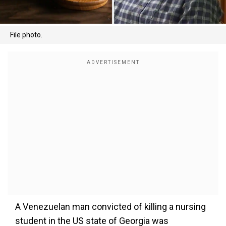
File photo.
A Venezuelan man convicted of killing a nursing
student in the US state of Georgia was