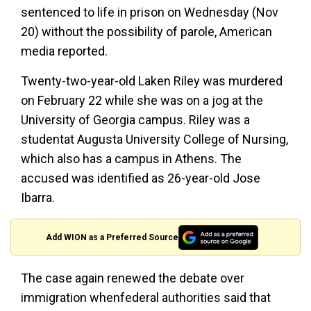
sentenced to life in prison on Wednesday (Nov
20) without the possibility of parole, American
media reported.
Twenty-two-year-old Laken Riley was murdered
on February 22 while she was on a jog at the
University of Georgia campus. Riley was a
studentat Augusta University College of Nursing,
which also has a campus in Athens. The
accused was identified as 26-year-old Jose
Ibarra.
Add WION as a Preferred Source
The case again renewed the debate over
immigration whenfederal authorities said that