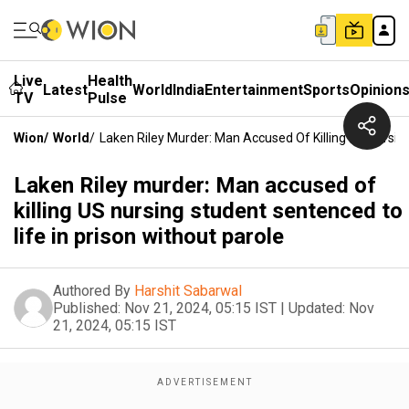
Live
Health
Latest
World
India
Entertainment
Sports
Opinion
TV
Pulse
Wion
/
World
/
Laken Riley Murder: Man Accused Of Killing US Nursin
Laken Riley murder: Man accused of
killing US nursing student sentenced to
life in prison without parole
Authored By
Harshit Sabarwal
Published:
Nov 21, 2024, 05:15 IST
|
Updated:
Nov
21, 2024, 05:15 IST