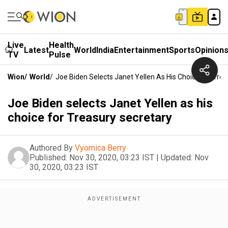
Live
Health
Latest
World
India
Entertainment
Sports
Opinion
TV
Pulse
Wion
/
World
/
Joe Biden Selects Janet Yellen As His Choice For Tre
Joe Biden selects Janet Yellen as his
choice for Treasury secretary
Authored By
Vyomica Berry
Published:
Nov 30, 2020, 03:23 IST
|
Updated:
Nov
30, 2020, 03:23 IST