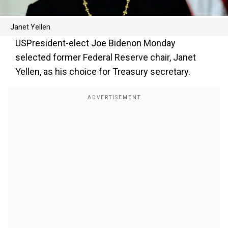
Janet Yellen
USPresident-elect Joe Bidenon Monday
selected former Federal Reserve chair, Janet
Yellen, as his choice for Treasury secretary.