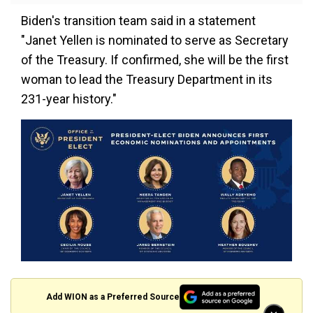
Biden's transition team said in a statement
"Janet Yellen is nominated to serve as Secretary
of the Treasury. If confirmed, she will be the first
woman to lead the Treasury Department in its
231-year history."
Add WION as a Preferred Source