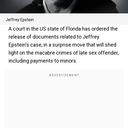
Jeffrey Epstein
A court in the US state of Florida has ordered the
release of documents related to Jeffrey
Epstein's case, in a surprise move that will shed
light on the macabre crimes of late sex offender,
including payments to minors.