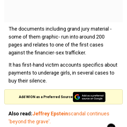
The documents including grand jury material -
some of them graphic- run into around 200
pages and relates to one of the first cases
against the financier-sex trafficker.
It has first-hand victim accounts specifics about
payments to underage girls, in several cases to
buy their silence.
Add WION as a Preferred Source
Also read:
Jeffrey Epstein
scandal continues
'beyond the grave'.