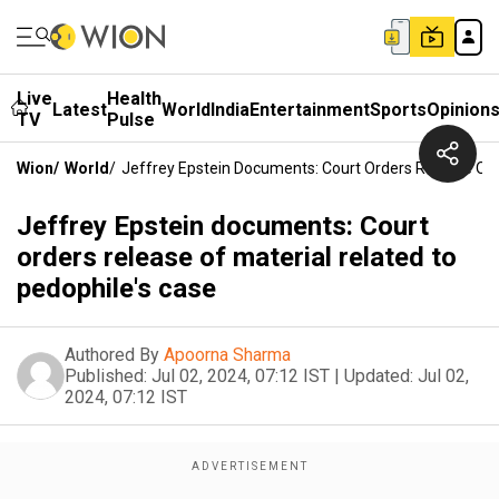
Live
Health
Latest
World
India
Entertainment
Sports
Opinion
TV
Pulse
Wion
/
World
/
Jeffrey Epstein Documents: Court Orders Release Of 
Jeffrey Epstein documents: Court
orders release of material related to
pedophile's case
Authored By
Apoorna Sharma
Published:
Jul 02, 2024, 07:12 IST
|
Updated:
Jul 02,
2024, 07:12 IST