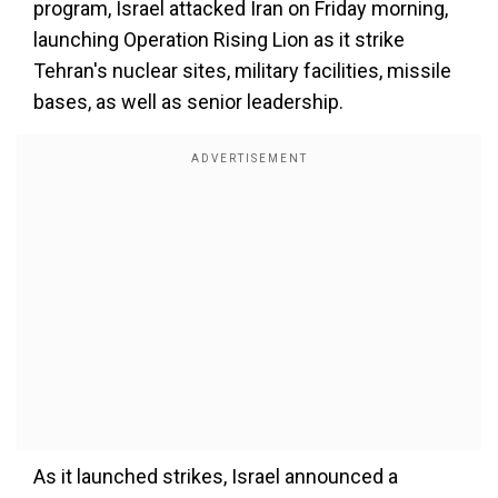
program, Israel attacked Iran on Friday morning,
launching Operation Rising Lion as it strike
Tehran's nuclear sites, military facilities, missile
bases, as well as senior leadership.
As it launched strikes, Israel announced a