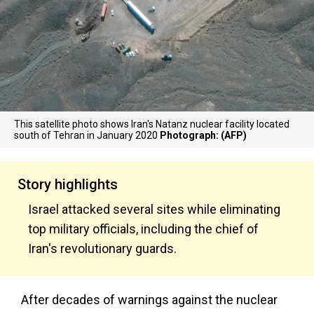
This satellite photo shows Iran's Natanz nuclear facility located
south of Tehran in January 2020
Photograph: (AFP)
Story highlights
Israel attacked several sites while eliminating
top military officials, including the chief of
Iran's revolutionary guards.
After decades of warnings against the nuclear