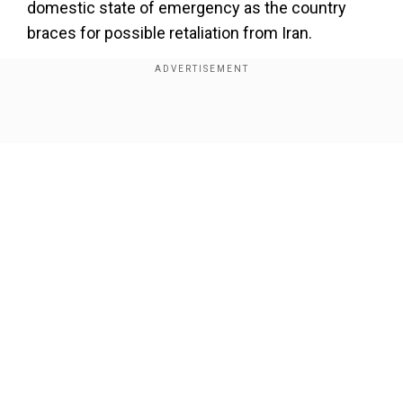
domestic state of emergency as the country
braces for possible retaliation from Iran.
Israel attacked several sites while eliminating
top military officials, including the chief of Iran's
revolutionary guards.
Show Full Article
Add WION as a Preferred Source
Which nuclear sites were attacked?
One of the sites, that was attacked by Israel was
the "Natanz enrichment site", Israeli Prime
Our Network Sites
Minister Benjamin Netanyahu and Iranian state
TV confirmed.
Natanz enrichment site is one of the two
underground nuclear sites in Iran, while the other