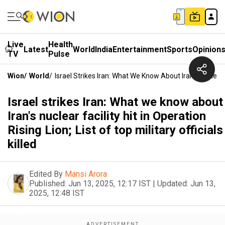
Live
Health
Latest
World
India
Entertainment
Sports
Opinion
TV
Pulse
Wion
/
World
/
Israel Strikes Iran: What We Know About Iran's Nuclear Fac
Israel strikes Iran: What we know about
Iran's nuclear facility hit in Operation
Rising Lion; List of top military officials
killed
Edited By
Mansi Arora
Published:
Jun 13, 2025, 12:17 IST
|
Updated:
Jun 13,
2025, 12:48 IST