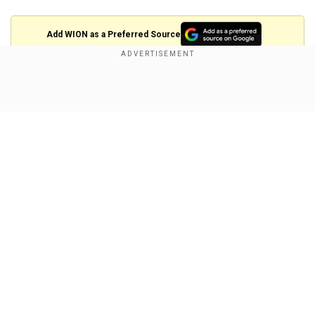
Add WION as a Preferred Source
The ten workers had come to Israel to work in
construction.
Show Full Article
They were rescued in an overnight operation
helmed by the authority, along with the IDF and
the Justice Ministry.
The rescued workers have been relocated to a
secure facility, where they will remain until their
Our Network Sites
immigration and employment status is
determined.