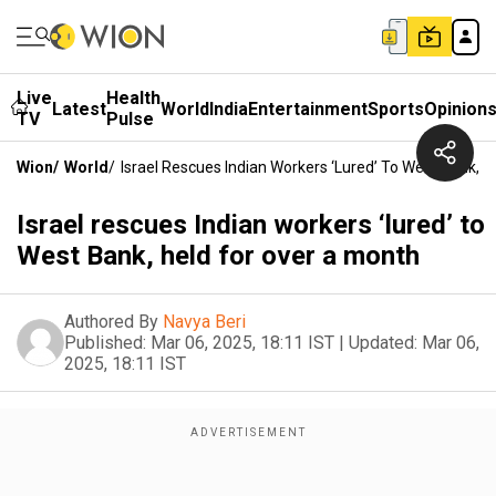
Live
Health
Latest
World
India
Entertainment
Sports
Opinion
TV
Pulse
Wion
/
World
/
Israel Rescues Indian Workers ‘lured’ To West Bank, 
Israel rescues Indian workers ‘lured’ to
West Bank, held for over a month
Authored By
Navya Beri
Published:
Mar 06, 2025, 18:11 IST
|
Updated:
Mar 06,
2025, 18:11 IST