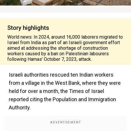
Story highlights
World news: In 2024, around 16,000 laborers migrated to
Israel from India as part of an Israeli government effort
aimed at addressing the shortage of construction
workers caused by a ban on Palestinian labourers
following Hamas' October 7, 2023, attack.
Israeli authorities rescued ten Indian workers
from a village in the West Bank, where they were
held for over a month, the Times of Israel
reported citing the Population and Immigration
Authority.