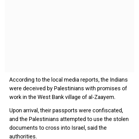
According to the local media reports, the Indians
were deceived by Palestinians with promises of
work in the West Bank village of al-Zaayem.
Upon arrival, their passports were confiscated,
and the Palestinians attempted to use the stolen
documents to cross into Israel, said the
authorities.