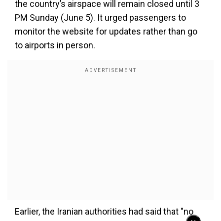
the country’s airspace will remain closed until 3
PM Sunday (June 5). It urged passengers to
monitor the website for updates rather than go
to airports in person.
Earlier, the Iranian authorities had said that "no