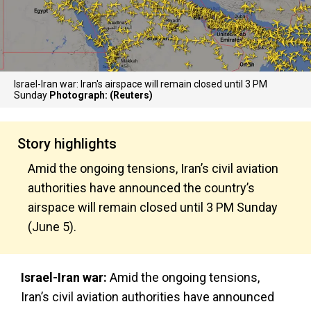
Israel-Iran war: Iran's airspace will remain closed until 3 PM
Sunday
Photograph: (Reuters)
Story highlights
Amid the ongoing tensions, Iran’s civil aviation
authorities have announced the country’s
airspace will remain closed until 3 PM Sunday
(June 5).
Israel-Iran war:
Amid the ongoing tensions,
Iran’s civil aviation authorities have announced