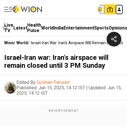
Live
Health
Latest
World
India
Entertainment
Sports
Opinion
TV
Pulse
Wion
/
World
/
Israel-Iran War: Iran's Airspace Will Remain Closed Un
Israel-Iran war: Iran's airspace will
remain closed until 3 PM Sunday
Edited By
Gulshan Parveen
Published:
Jun 15, 2025, 14:12 IST
|
Updated:
Jun 15,
2025, 14:12 IST