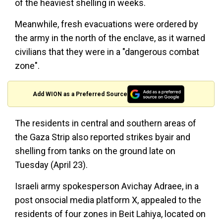
of the heaviest shelling in weeks.
Meanwhile, fresh evacuations were ordered by
the army in the north of the enclave, as it warned
civilians that they were in a "dangerous combat
zone".
Add WION as a Preferred Source
The residents in central and southern areas of
the Gaza Strip also reported strikes byair and
shelling from tanks on the ground late on
Tuesday (April 23).
Israeli army spokesperson Avichay Adraee, in a
post onsocial media platform X, appealed to the
residents of four zones in Beit Lahiya, located on