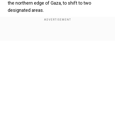
the northern edge of Gaza, to shift to two
designated areas.
He stated that the military "will work with
extreme force against terrorist infrastructure
and subversive elements" in the region.
Show Full Article
Our Network Sites