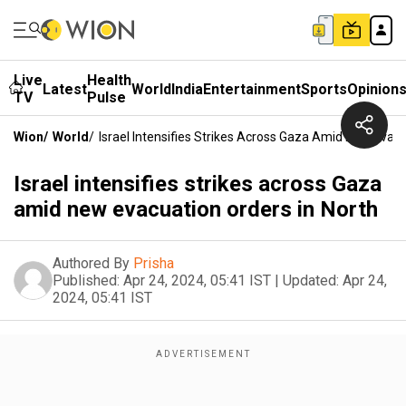
Live
Health
Latest
World
India
Entertainment
Sports
Opinion
TV
Pulse
Wion
/
World
/
Israel Intensifies Strikes Across Gaza Amid New Evacu
Israel intensifies strikes across Gaza
amid new evacuation orders in North
Authored By
Prisha
Published:
Apr 24, 2024, 05:41 IST
|
Updated:
Apr 24,
2024, 05:41 IST