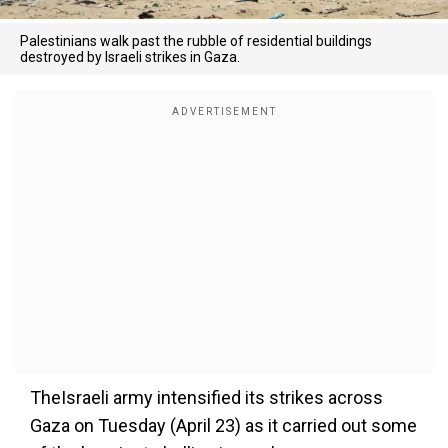
Palestinians walk past the rubble of residential buildings
destroyed by Israeli strikes in Gaza.
TheIsraeli army intensified its strikes across
Gaza on Tuesday (April 23) as it carried out some