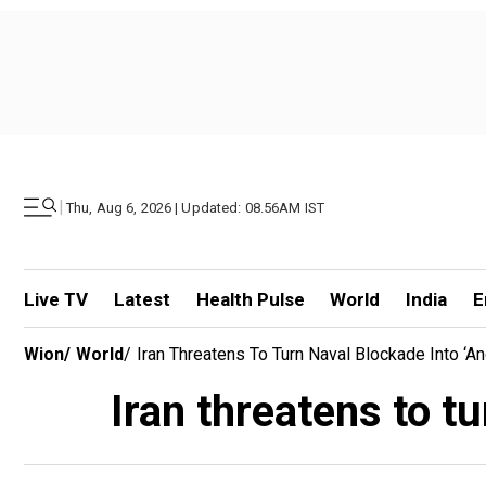
|
Thu, Aug 6, 2026 | Updated: 08.56AM IST
Live TV
Latest
Health Pulse
World
India
E
Wion
/
World
/
Iran Threatens To Turn Naval Blockade Into ‘a
Iran threatens to tu