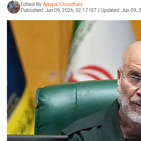
Edited By
Ajaypal Choudhary
Published:
Jun 09, 2026, 02:17 IST
|
Updated:
Jun 09, 