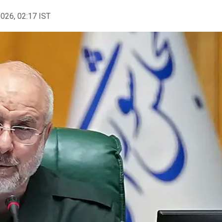
2026, 02:17 IST