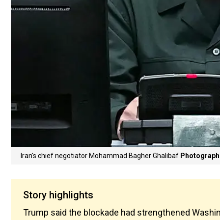
Iran's chief negotiator Mohammad Bagher Ghalibaf
Photograph:
Story highlights
Trump said the blockade had strengthened Washingto