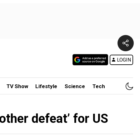
LOGIN
TV Show
Lifestyle
Science
Tech
nother defeat’ for US