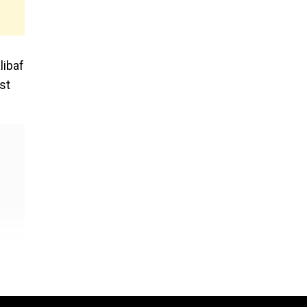
libaf
st