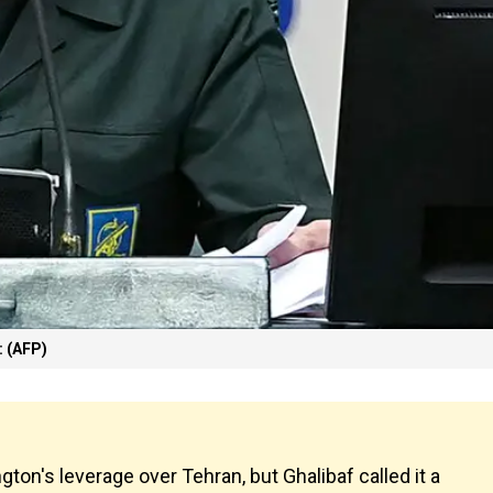
 (AFP)
n's leverage over Tehran, but Ghalibaf called it a