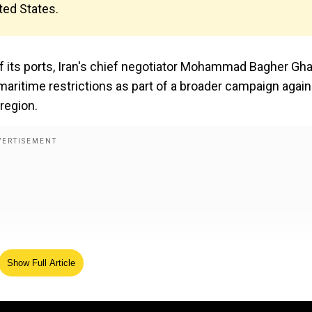
ited States.
of its ports, Iran's chief negotiator Mohammad Bagher Gha
aritime restrictions as part of a broader campaign again
 region.
Show Full Article