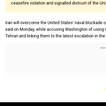
ceasefire violation and signalled distrust of the Un
Iran will overcome the United States' naval blockade 
said on Monday, while accusing Washington of using m
Tehran and linking them to the latest escalation in the