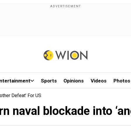
ntertainment
Sports
Opinions
Videos
Photos
nother Defeat’ For US
rn naval blockade into ‘a