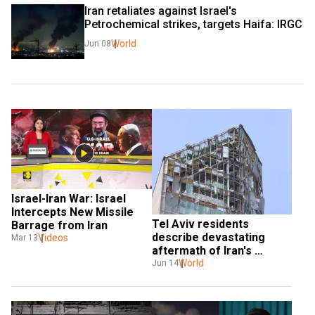
Iran retaliates against Israel's 
Petrochemical strikes, targets Haifa: IRGC
World
Jun 08
Israel-Iran War: Israel 
Intercepts New Missile 
Tel Aviv residents 
Barrage from Iran
describe devastating 
Videos
Mar 13
aftermath of Iran's 
retaliatory strikes
World
Jun 14