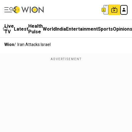
Live
Health
Latest
World
India
Entertainment
Sports
Opinion
TV
Pulse
Wion
/
Iran Attacks Israel