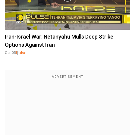
Iran-Israel War: Netanyahu Mulls Deep Strike
Options Against Iran
Pulse
Oct 05