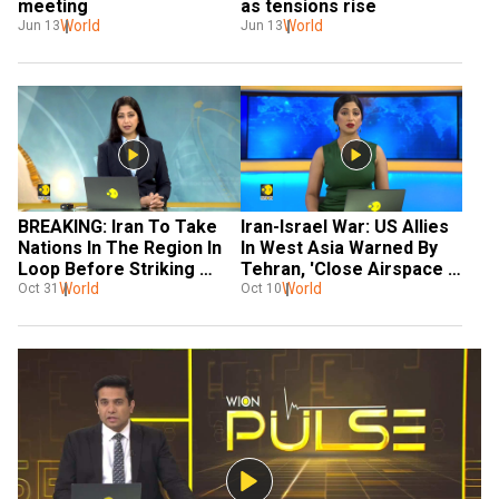
meeting
as tensions rise
World
World
Jun 13
Jun 13
BREAKING: Iran To Take 
Iran-Israel War: US Allies 
Nations In The Region In 
In West Asia Warned By 
Loop Before Striking 
Tehran, 'Close Airspace 
Israel
World
For Israeli Attack'
World
Oct 31
Oct 10