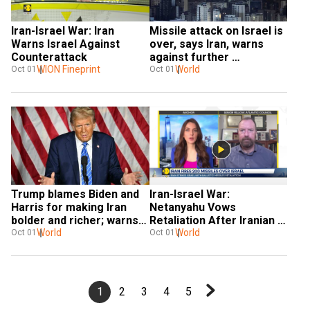
Iran-Israel War: Iran 
Missile attack on Israel is 
Warns Israel Against 
over, says Iran, warns 
Counterattack
against further 
WION Fineprint
provocation
World
Oct 01
Oct 01
Trump blames Biden and 
Iran-Israel War: 
Harris for making Iran 
Netanyahu Vows 
bolder and richer; warns 
Retaliation After Iranian 
of global catastrophe
World
Missile Strike |
World
Oct 01
Oct 01
1
2
3
4
5