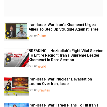
Iran-Israel War: Iran's Khamenei Urges 
Allies To Step Up Struggle Against Israel
Pulse
Oct 04
BREAKING | 'Hezbollah's Fight Vital Service 
To Entire Region': Iran's Supreme Leader 
Khamenei In Rare Sermon
World
Oct 03
Iran-Israel War: Nuclear Devastation 
Looms Over Iran, Israel
Gravitas
Oct 03
Iran-Israel War: Israel Plans To Hit Iran's 