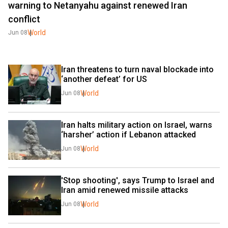
warning to Netanyahu against renewed Iran
conflict
World
Jun 08
Iran threatens to turn naval blockade into 
‘another defeat’ for US
World
Jun 08
Iran halts military action on Israel, warns 
‘harsher’ action if Lebanon attacked
World
Jun 08
'Stop shooting', says Trump to Israel and 
Iran amid renewed missile attacks
World
Jun 08