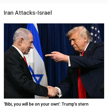
Iran Attacks-Israel
'Bibi, you will be on your own': Trump's stern