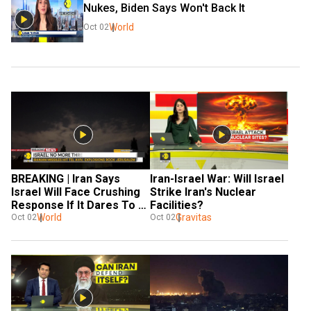
Nukes, Biden Says Won't Back It
World
Oct 02
BREAKING | Iran Says 
Iran-Israel War: Will Israel 
Israel Will Face Crushing 
Strike Iran's Nuclear 
Response If It Dares To 
Facilities?
Retaliate
World
Gravitas
Oct 02
Oct 02