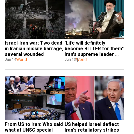
Israel-Iran war: Two dead 
'Life will definitely 
in Iranian missile barrage, 
become BITTER for them': 
several wounded
Iran's supreme leader 
World
Khamenei
World
Jun 14
Jun 13
From US to Iran: Who said 
US helped Israel deflect 
what at UNSC special 
Iran's retaliatory strikes 