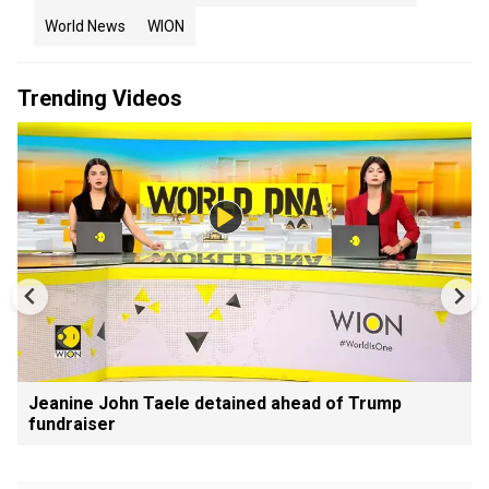
World News
WION
Trending Videos
Jeanine John Taele detained ahead of Trump
fundraiser