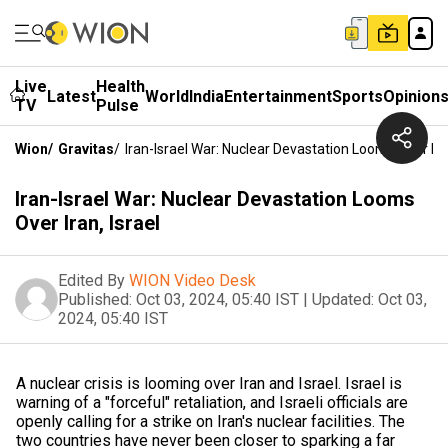
Live
Health
Latest
World
India
Entertainment
Sports
Opinion
TV
Pulse
Wion
/
Gravitas
/
Iran-Israel War: Nuclear Devastation Looms Over Iran
Iran-Israel War: Nuclear Devastation Looms
Over Iran, Israel
Edited By
WION Video Desk
Published:
Oct 03, 2024, 05:40 IST
|
Updated:
Oct 03,
2024, 05:40 IST
A nuclear crisis is looming over Iran and Israel. Israel is
warning of a "forceful" retaliation, and Israeli officials are
openly calling for a strike on Iran's nuclear facilities. The
two countries have never been closer to sparking a far