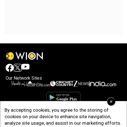
Our Network Sites
×
By accepting cookies, you agree to the storing of
cookies on your device to enhance site navigation,
analyze site usage, and assist in our marketing efforts.