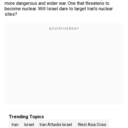
more dangerous and wider war. One that threatens to
become nuclear. Will Israel dare to target Iran's nuclear
sites?
Trending Topics
Iran
Israel
Iran Attacks Israel
West Asia Crisis