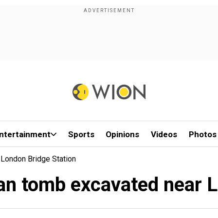
ntertainment
Sports
Opinions
Videos
Photos
 London Bridge Station
man tomb excavated near 