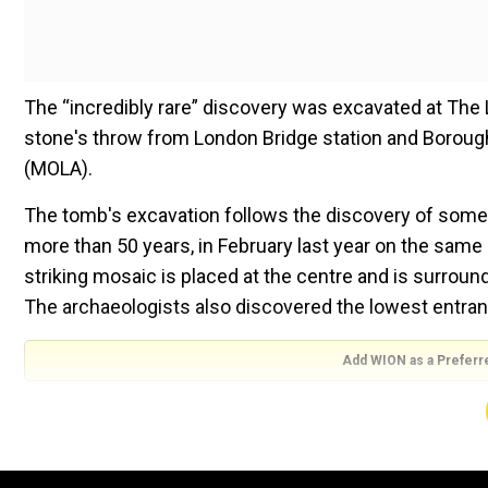
The “incredibly rare” discovery was excavated at The 
stone's throw from London Bridge station and Borou
(MOLA).
The tomb's excavation follows the discovery of some
more than 50 years, in February last year on the same s
striking mosaic is placed at the centre and is surroun
The archaeologists also discovered the lowest entran
Add WION as a Preferr
ALSO READ |
Egypt's ancient history at 'City of the D
The interior's level of preservation makes this Rom