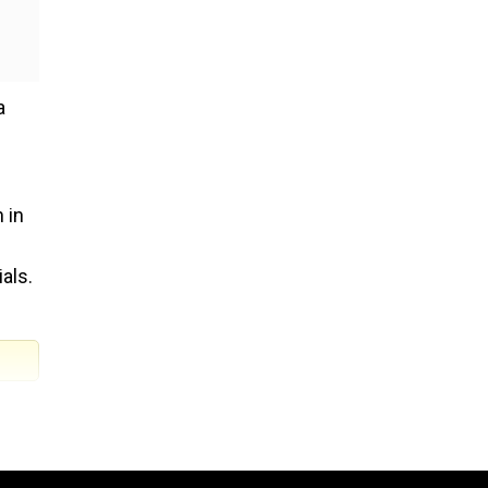
a
 in
als.
to