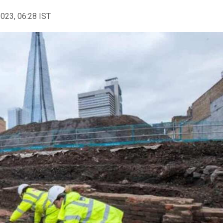
2023, 06:28 IST