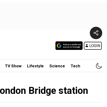
LOGIN
TV Show
Lifestyle
Science
Tech
London Bridge station