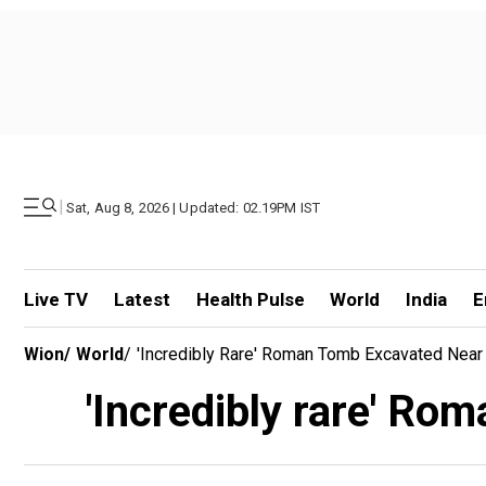
|
Sat, Aug 8, 2026 | Updated: 02.19PM IST
Live TV
Latest
Health Pulse
World
India
E
Wion
/
World
/
'Incredibly Rare' Roman Tomb Excavated Near
'Incredibly rare' Ro