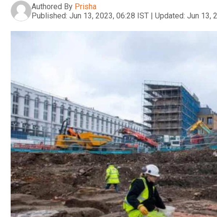
Authored By
Prisha
Published:
Jun 13, 2023, 06:28 IST
|
Updated:
Jun 13, 