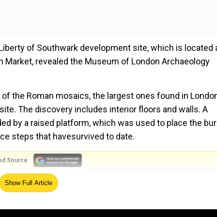
Liberty of Southwark development site, which is located 
gh Market, revealed the Museum of London Archaeology
 of the Roman mosaics, the largest ones found in London
ite. The discovery includes interior floors and walls. A
ded by a raised platform, which was used to place the buri
ce steps that havesurvived to date.
ed Source
ead' dug through for highway project
Show Full Article
an mausoleum the most intact which has been discovered 