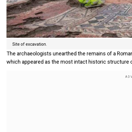
Site of excavation.
The archaeologists unearthed the remains of a Roman
which appeared as the most intact historic structure of