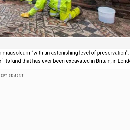
 mausoleum “with an astonishing level of preservation”,
 its kind that has ever been excavated in Britain, in Lond