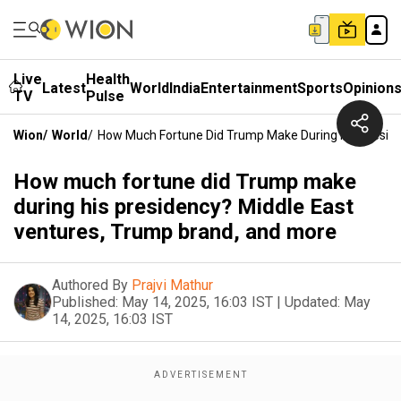
Live
Health
Latest
World
India
Entertainment
Sports
Opinion
TV
Pulse
Wion
/
World
/
How Much Fortune Did Trump Make During His Preside
How much fortune did Trump make
during his presidency? Middle East
ventures, Trump brand, and more
Authored By
Prajvi Mathur
Published:
May 14, 2025, 16:03 IST
|
Updated:
May
14, 2025, 16:03 IST