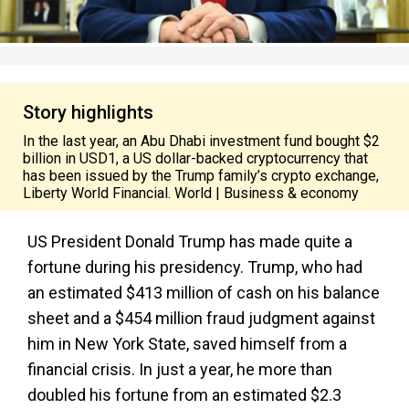
Story highlights
In the last year, an Abu Dhabi investment fund bought $2
billion in USD1, a US dollar-backed cryptocurrency that
has been issued by the Trump family’s crypto exchange,
Liberty World Financial. World | Business & economy
US President Donald Trump has made quite a
fortune during his presidency. Trump, who had
an estimated $413 million of cash on his balance
sheet and a $454 million fraud judgment against
him in New York State, saved himself from a
financial crisis. In just a year, he more than
doubled his fortune from an estimated $2.3