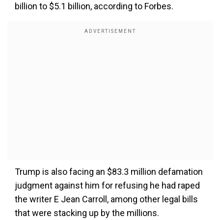
billion to $5.1 billion, according to Forbes.
Trump is also facing an $83.3 million defamation
judgment against him for refusing he had raped
the writer E Jean Carroll, among other legal bills
that were stacking up by the millions.