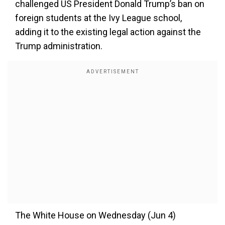
challenged US President Donald Trump’s ban on
foreign students at the Ivy League school,
adding it to the existing legal action against the
Trump administration.
The White House on Wednesday (Jun 4)