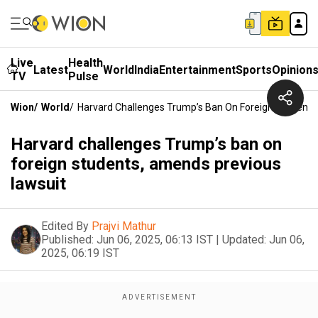
Live
Health
Latest
World
India
Entertainment
Sports
Opinion
TV
Pulse
Wion
/
World
/
Harvard Challenges Trump’s Ban On Foreign Students
Harvard challenges Trump’s ban on
foreign students, amends previous
lawsuit
Edited By
Prajvi Mathur
Published:
Jun 06, 2025, 06:13 IST
|
Updated:
Jun 06,
2025, 06:19 IST