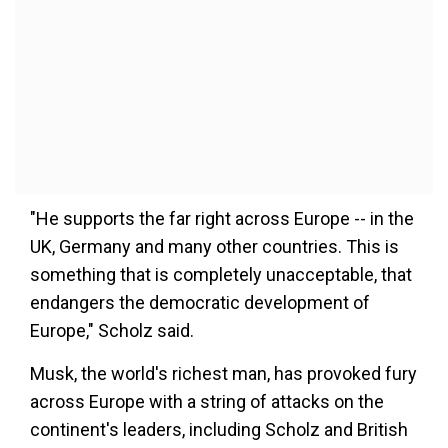
"He supports the far right across Europe -- in the
UK, Germany and many other countries. This is
something that is completely unacceptable, that
endangers the democratic development of
Europe," Scholz said.
Musk, the world's richest man, has provoked fury
across Europe with a string of attacks on the
continent's leaders, including Scholz and British