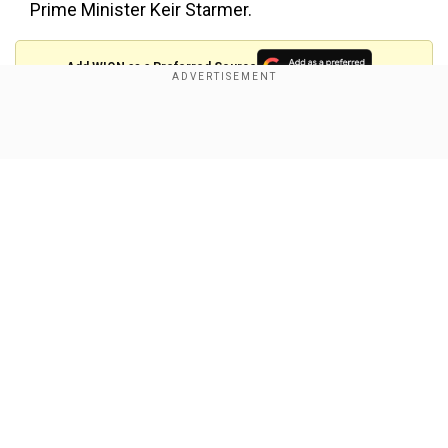
Prime Minister Keir Starmer.
Add WION as a Preferred Source
Musk, who used his influence and vast wealth to
Show Full Article
help propel Donald Trump to victory in the White
House race, has also been vocal in his support
for Germany's far-right AfD before snap
elections in Germany on February 23.
Musk earlier this month hosted Alice Weidel, the
AfD's candidate to be the German chancellor, for
Our Network Sites
a wide-ranging livestream on his X social media
platform.
He also boosted the livestream of an AfD
congress by sharing it on his own X account,