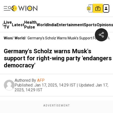
Live
Health
Latest
World
India
Entertainment
Sports
Opinion
TV
Pulse
Wion
/
World
/
Germany's Scholz Warns Musk's Support For Right-Wi
Germany's Scholz warns Musk's
support for right-wing party 'endangers
democracy'
Authored By
AFP
Published:
Jan 17, 2025, 14:29 IST
|
Updated:
Jan 17,
2025, 14:29 IST