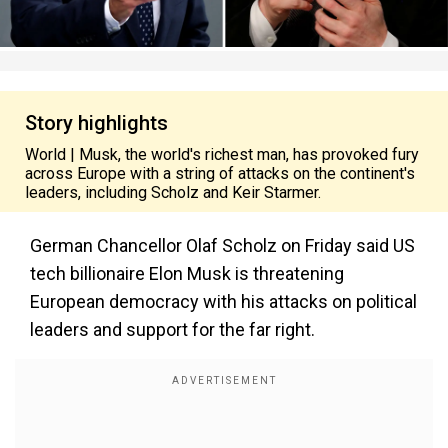
Story highlights
World | Musk, the world's richest man, has provoked fury
across Europe with a string of attacks on the continent's
leaders, including Scholz and Keir Starmer.
German Chancellor Olaf Scholz on Friday said US
tech billionaire Elon Musk is threatening
European democracy with his attacks on political
leaders and support for the far right.