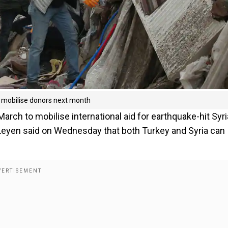
l mobilise donors next month
rch to mobilise international aid for earthquake-hit Syri
Leyen said on Wednesday that both Turkey and Syria can