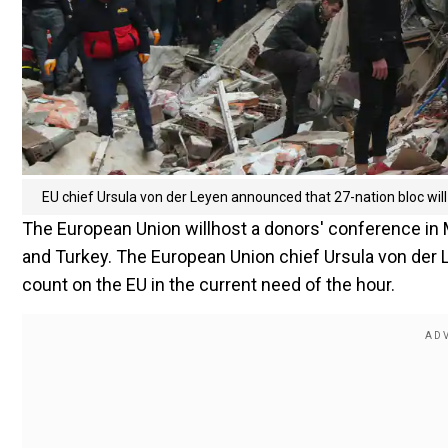
EU chief Ursula von der Leyen announced that 27-nation bloc wil
The European Union willhost a donors' conference in Ma
and Turkey. The European Union chief Ursula von der 
count on the EU in the current need of the hour.