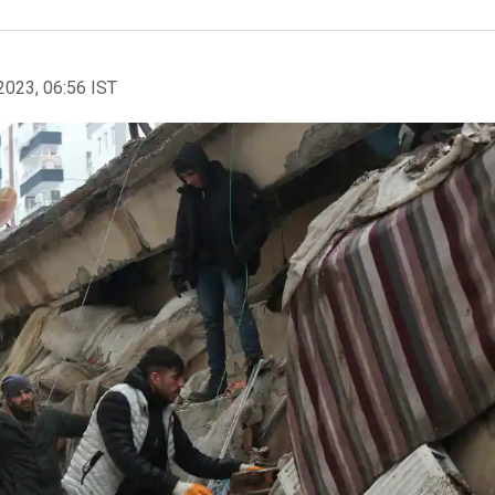
2023, 06:56 IST