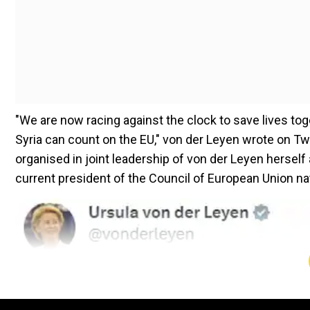
"We are now racing against the clock to save lives toge
Syria can count on the EU," von der Leyen wrote on Twi
organised in joint leadership of von der Leyen hersel
current president of the Council of European Union na