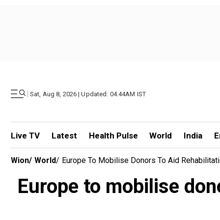
|
Sat, Aug 8, 2026 | Updated: 04.44AM IST
Live TV
Latest
Health Pulse
World
India
E
Wion
/
World
/
Europe To Mobilise Donors To Aid Rehabilitat
Europe to mobilise dono