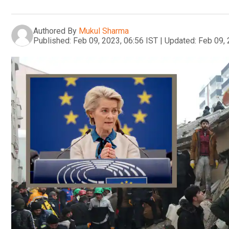
Authored By
Mukul Sharma
Published:
Feb 09, 2023, 06:56 IST
|
Updated:
Feb 09, 