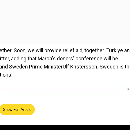
ther. Soon, we will provide relief aid, together. Turkiye a
tter, adding that March's donors' conference will be
f and Sweden Prime MinisterUlf Kristersson. Sweden is th
tions.
Show Full Article