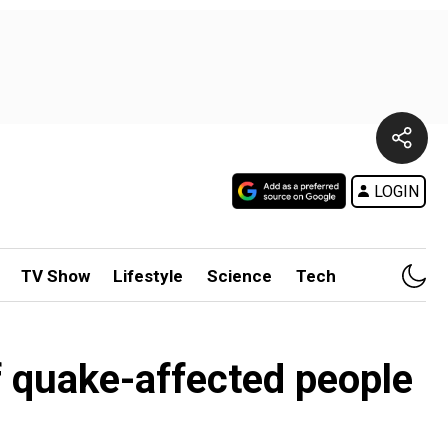
LOGIN
TV Show
Lifestyle
Science
Tech
of quake-affected people