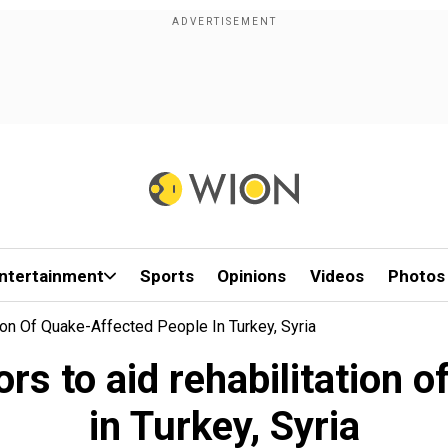
ntertainment
Sports
Opinions
Videos
Photos
ion Of Quake-Affected People In Turkey, Syria
rs to aid rehabilitation 
in Turkey, Syria