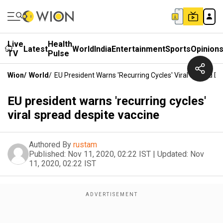
Live
Health
Latest
World
India
Entertainment
Sports
Opinion
TV
Pulse
Wion
/
World
/
EU President Warns 'recurring Cycles' Viral Spread De
EU president warns 'recurring cycles'
viral spread despite vaccine
Authored By
rustam
Published:
Nov 11, 2020, 02:22 IST
|
Updated:
Nov
11, 2020, 02:22 IST