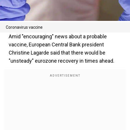
Coronavirus vaccine
Amid "encouraging" news about a probable
vaccine, European Central Bank president
Christine Lagarde said that there would be
"unsteady" eurozone recovery in times ahead.