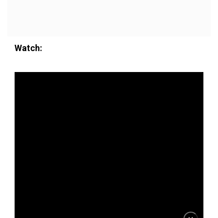
Watch: