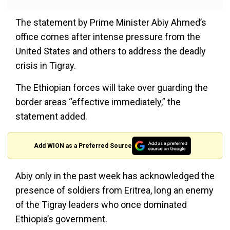
The statement by Prime Minister Abiy Ahmed’s
office comes after intense pressure from the
United States and others to address the deadly
crisis in Tigray.
The Ethiopian forces will take over guarding the
border areas “effective immediately,” the
statement added.
Add WION as a Preferred Source
Abiy only in the past week has acknowledged the
presence of soldiers from Eritrea, long an enemy
of the Tigray leaders who once dominated
Ethiopia’s government.