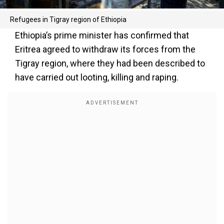
Refugees in Tigray region of Ethiopia
Ethiopia’s prime minister has confirmed that
Eritrea agreed to withdraw its forces from the
Tigray region, where they had been described to
have carried out looting, killing and raping.