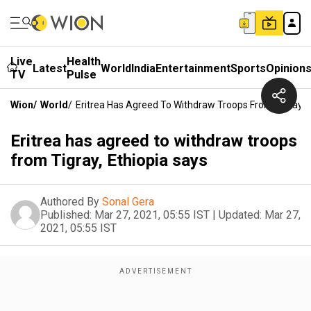
Live
Health
Latest
World
India
Entertainment
Sports
Opinion
TV
Pulse
Wion
/
World
/
Eritrea Has Agreed To Withdraw Troops From Tigray, E
Eritrea has agreed to withdraw troops
from Tigray, Ethiopia says
Authored By
Sonal Gera
Published:
Mar 27, 2021, 05:55 IST
|
Updated:
Mar 27,
2021, 05:55 IST