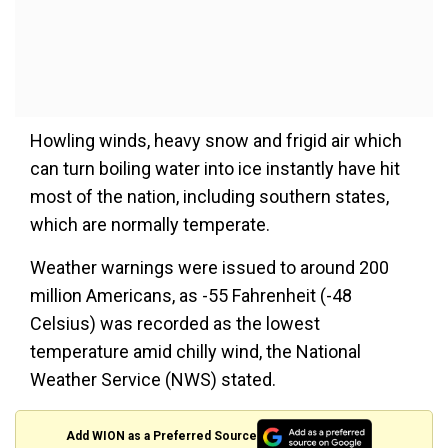
Howling winds, heavy snow and frigid air which
can turn boiling water into ice instantly have hit
most of the nation, including southern states,
which are normally temperate.
Weather warnings were issued to around 200
million Americans, as -55 Fahrenheit (-48
Celsius) was recorded as the lowest
temperature amid chilly wind, the National
Weather Service (NWS) stated.
Add WION as a Preferred Source