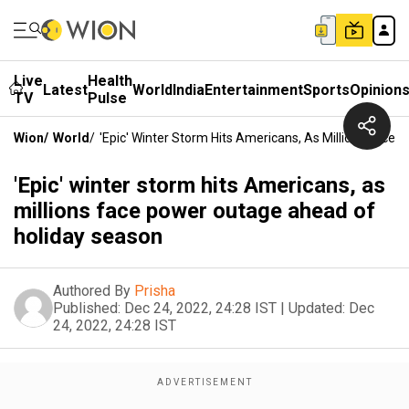
Live
Health
Latest
World
India
Entertainment
Sports
Opinion
TV
Pulse
Wion
/
World
/
'Epic' Winter Storm Hits Americans, As Millions Fac
'Epic' winter storm hits Americans, as
millions face power outage ahead of
holiday season
Authored By
Prisha
Published:
Dec 24, 2022, 24:28 IST
|
Updated:
Dec
24, 2022, 24:28 IST