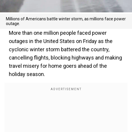
Millions of Americans battle winter storm, as millions face power
outage.
More than one million people faced power
outages in the United States on Friday as the
cyclonic winter storm battered the country,
cancelling flights, blocking highways and making
travel misery for home goers ahead of the
holiday season.