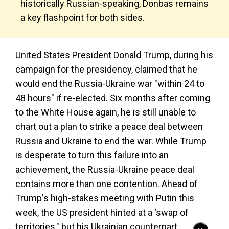
historically Russian-speaking, Donbas remains
a key flashpoint for both sides.
United States President Donald Trump, during his
campaign for the presidency, claimed that he
would end the Russia-Ukraine war "within 24 to
48 hours" if re-elected. Six months after coming
to the White House again, he is still unable to
chart out a plan to strike a peace deal between
Russia and Ukraine to end the war. While Trump
is desperate to turn this failure into an
achievement, the Russia-Ukraine peace deal
contains more than one contention. Ahead of
Trump's high-stakes meeting with Putin this
week, the US president hinted at a ‘swap of
territories," but his Ukrainian counterpart