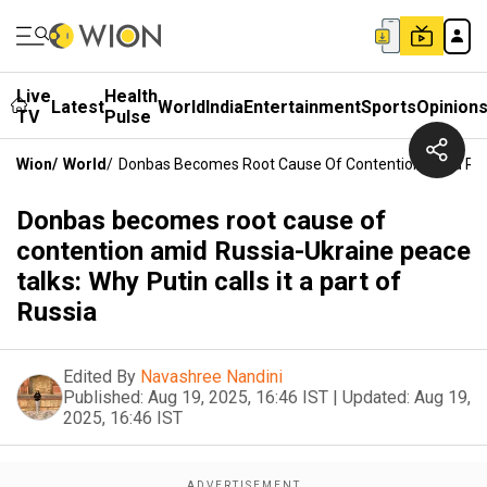
Live
Health
Latest
World
India
Entertainment
Sports
Opinion
TV
Pulse
Wion
/
World
/
Donbas Becomes Root Cause Of Contention Amid Russia
Donbas becomes root cause of
contention amid Russia-Ukraine peace
talks: Why Putin calls it a part of
Russia
Edited By
Navashree Nandini
Published:
Aug 19, 2025, 16:46 IST
|
Updated:
Aug 19,
2025, 16:46 IST