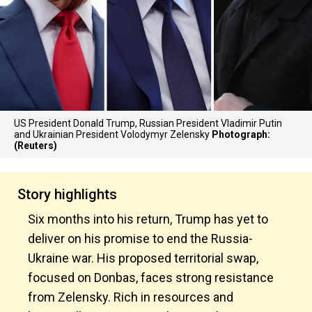
US President Donald Trump, Russian President Vladimir Putin
and Ukrainian President Volodymyr Zelensky
Photograph:
(Reuters)
Story highlights
Six months into his return, Trump has yet to
deliver on his promise to end the Russia-
Ukraine war. His proposed territorial swap,
focused on Donbas, faces strong resistance
from Zelensky. Rich in resources and