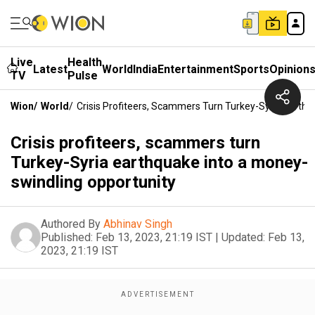
Live
Health
Latest
World
India
Entertainment
Sports
Opinion
TV
Pulse
Wion
/
World
/
Crisis Profiteers, Scammers Turn Turkey-Syria Earth
Crisis profiteers, scammers turn
Turkey-Syria earthquake into a money-
swindling opportunity
Authored By
Abhinav Singh
Published:
Feb 13, 2023, 21:19 IST
|
Updated:
Feb 13,
2023, 21:19 IST