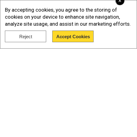
×
By accepting cookies, you agree to the storing of
cookies on your device to enhance site navigation,
analyze site usage, and assist in our marketing efforts.
Reject
Accept Cookies
Show Full Article
According to BleepinComputer, while most
scammers use phishing links or separate
Our Network Sites
domains to make the ploy work in ordinary
circumstances, the current batch is using legit
links to trustworthy payment platforms to make
their trick look convincing.