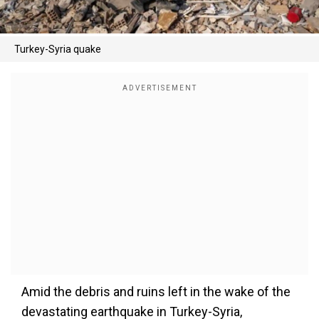
Turkey-Syria quake
Amid the debris and ruins left in the wake of the
devastating earthquake in Turkey-Syria,