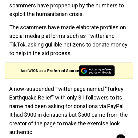
scammers have propped up by the numbers to
exploit the humanitarian crisis.
The scammers have made elaborate profiles on
social media platforms such as Twitter and
TikTok, asking gullible netizens to donate money
to help in the aid process.
Add WION as a Preferred Source
A now-suspended Twitter page named "Turkey
Earthquake Relief" with only 31 followers to its
name had been asking for donations via PayPal.
It had $900 in donations but $500 came from the
creator of the page to make the exercise look
authentic.