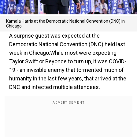
Kamala Harris at the Democratic National Convention (DNC) in
Chicago
A surprise guest was expected at the
Democratic National Convention (DNC) held last
week in Chicago.While most were expecting
Taylor Swift or Beyonce to turn up, it was COVID-
19 - an invisible enemy that tormented much of
humanity in the last few years, that arrived at the
DNC and infected multiple attendees.