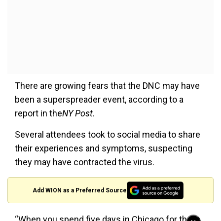
There are growing fears that the DNC may have
been a superspreader event, according to a
report in the
NY Post
.
Several attendees took to social media to share
their experiences and symptoms, suspecting
they may have contracted the virus.
Add WION as a Preferred Source
“When you spend five days in Chicago for the