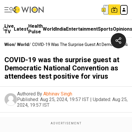
Live
Health
Latest
World
India
Entertainment
Sports
Opinion
TV
Pulse
Wion
/
World
/
COVID-19 Was The Surprise Guest At Democratic Natio
COVID-19 was the surprise guest at
Democratic National Convention as
attendees test positive for virus
Authored By
Abhinav Singh
Published:
Aug 25, 2024, 19:57 IST
|
Updated:
Aug 25,
2024, 19:57 IST