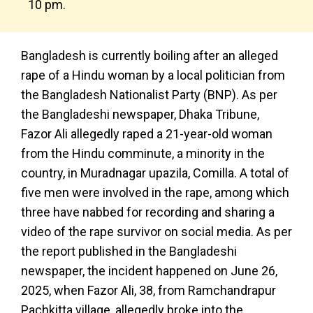
10 pm.
Bangladesh is currently boiling after an alleged
rape of a Hindu woman by a local politician from
the Bangladesh Nationalist Party (BNP). As per
the Bangladeshi newspaper, Dhaka Tribune,
Fazor Ali allegedly raped a 21-year-old woman
from the Hindu comminute, a minority in the
country, in Muradnagar upazila, Comilla. A total of
five men were involved in the rape, among which
three have nabbed for recording and sharing a
video of the rape survivor on social media. As per
the report published in the Bangladeshi
newspaper, the incident happened on June 26,
2025, when Fazor Ali, 38, from Ramchandrapur
Pachkitta village, allegedly broke into the