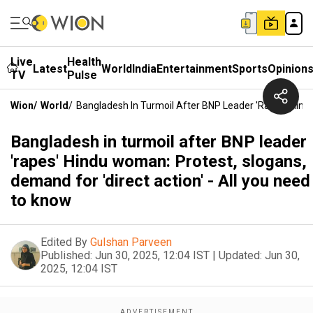
Live
Health
Latest
World
India
Entertainment
Sports
Opinion
TV
Pulse
Wion
/
World
/
Bangladesh In Turmoil After BNP Leader 'rapes' Hindu
Bangladesh in turmoil after BNP leader
'rapes' Hindu woman: Protest, slogans,
demand for 'direct action' - All you need
to know
Edited By
Gulshan Parveen
Published:
Jun 30, 2025, 12:04 IST
|
Updated:
Jun 30,
2025, 12:04 IST