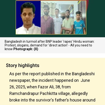
Bangladesh in turmoil after BNP leader 'rapes' Hindu woman:
Protest, slogans, demand for 'direct action' - All you need to
know
Photograph: (X)
Story highlights
As per the report published in the Bangladeshi
newspaper, the incident happened on June
26, 2025, when Fazor Ali, 38, from
Ramchandrapur Pachkitta village, allegedly
broke into the survivor's father’s house around