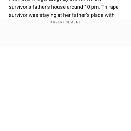
survivor's father’s house around 10 pm. Th rape
survivor was staying at her father's place with
her children as her husband was in Dubai.
Show Full Article
Our Network Sites
The survivor filed a case against Ali the next day
- on June 27, in the Muradnagar police station.