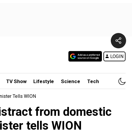
LOGIN
TV Show
Lifestyle
Science
Tech
inister Tells WION
distract from domestic
ister tells WION