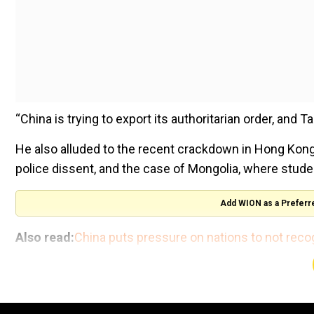
“China is trying to export its authoritarian order, and 
He also alluded to the recent crackdown in Hong Kong
police dissent, and the case of Mongolia, where studen
Add WION as a Preferr
Also read:
China puts pressure on nations to not reco
WION
Calling China’s recent display of military might a “s
country is engaging all its enemies at once.