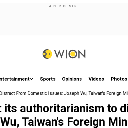
ntertainment
Sports
Opinions
Videos
Photos
o Distract From Domestic Issues: Joseph Wu, Taiwan's Foreign M
t its authoritarianism to 
Wu, Taiwan's Foreign Min