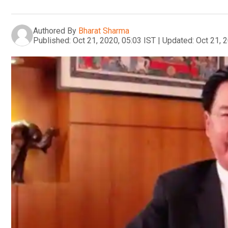
Authored By
Bharat Sharma
Published:
Oct 21, 2020, 05:03 IST
|
Updated:
Oct 21, 