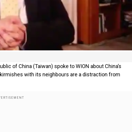
public of China (Taiwan) spoke to WION about China’s
kirmishes with its neighbours are a distraction from