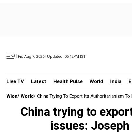
|
Fri, Aug 7, 2026 | Updated: 05.12PM IST
Live TV
Latest
Health Pulse
World
India
E
Wion
/
World
/
China Trying To Export Its Authoritarianism T
China trying to expor
issues: Joseph 