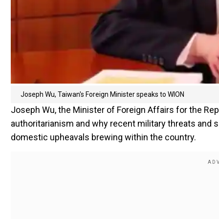
Joseph Wu, Taiwan's Foreign Minister speaks to WION
Joseph Wu, the Minister of Foreign Affairs for the Re
authoritarianism and why recent military threats and s
domestic upheavals brewing within the country.