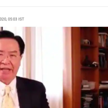
2020, 05:03 IST