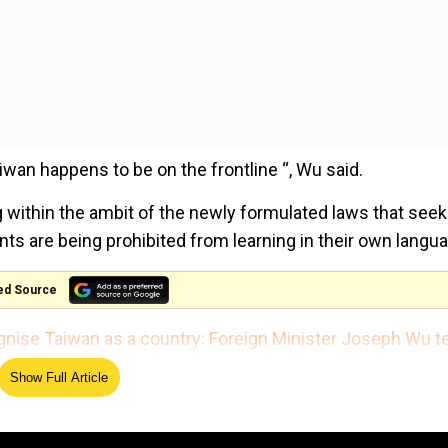
Taiwan happens to be on the frontline “, Wu said.
 within the ambit of the newly formulated laws that seek
ts are being prohibited from learning in their own langu
ed Source
gnise Taiwan as a country: Foreign Minister Joseph Wu te
Show Full Article
capegoat”, Wu shed light on why he thinks the communist