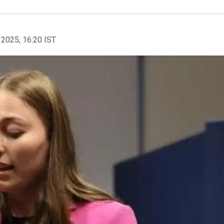
 2025, 16:20 IST