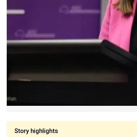
Story highlights