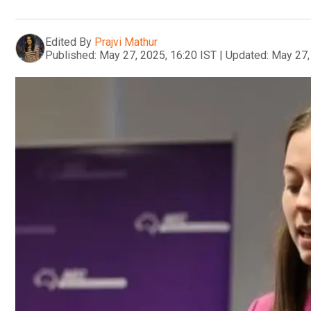
Edited By
Prajvi Mathur
Published:
May 27, 2025, 16:20 IST
|
Updated:
May 27,