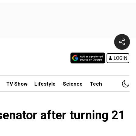
LOGIN
TV Show
Lifestyle
Science
Tech
enator after turning 21