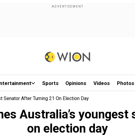
ntertainment
Sports
Opinions
Videos
Photos
t Senator After Turning 21 On Election Day
es Australia’s youngest s
on election day