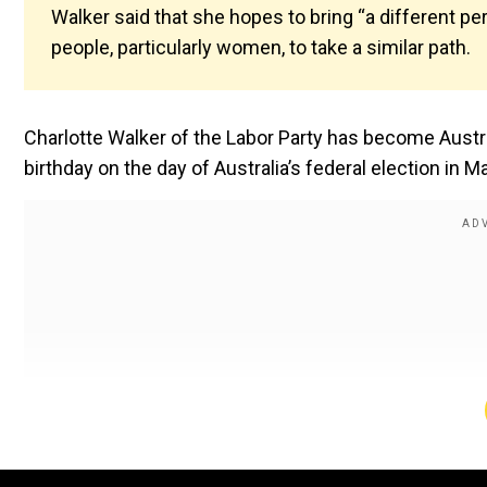
Walker said that she hopes to bring “a different pe
people, particularly women, to take a similar path.
Charlotte Walker of the Labor Party has become Austra
birthday on the day of Australia’s federal election in M