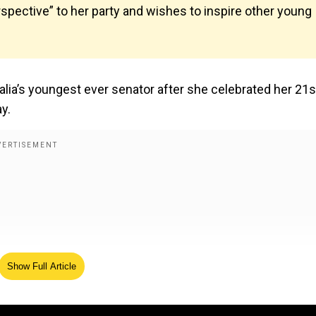
rspective” to her party and wishes to inspire other young
lia’s youngest ever senator after she celebrated her 21s
ay.
Show Full Article