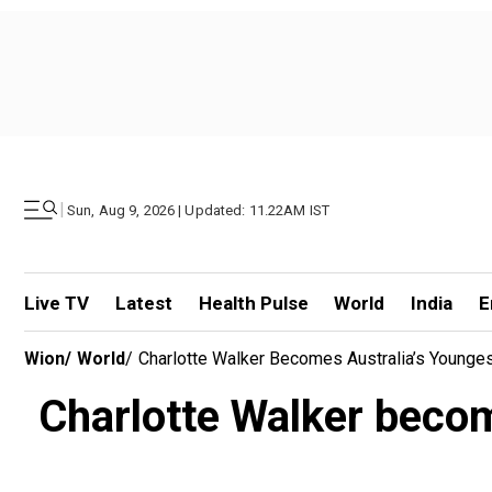
|
Sun, Aug 9, 2026 | Updated: 11.22AM IST
Live TV
Latest
Health Pulse
World
India
E
Wion
/
World
/
Charlotte Walker Becomes Australia’s Younges
Charlotte Walker becom