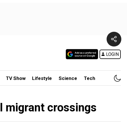
LOGIN
TV Show
Lifestyle
Science
Tech
el migrant crossings