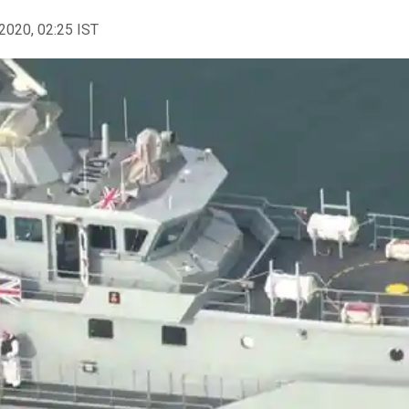
2020, 02:25 IST