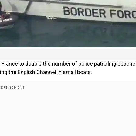
France to double the number of police patrolling beache
ing the English Channel in small boats.