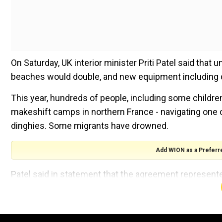
On Saturday, UK interior minister Priti Patel said that 
beaches would double, and new equipment including 
This year, hundreds of people, including some childr
makeshift camps in northern France - navigating one o
dinghies. Some migrants have drowned.
Add WION as a Preferr
Patel said in statement that the agreement represente
crossings unviable.
"Thanks to more police patrols on French beaches an