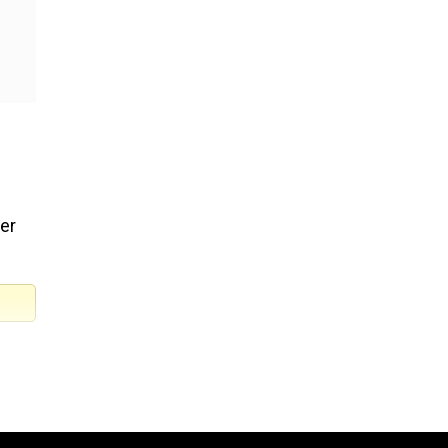
er
d law