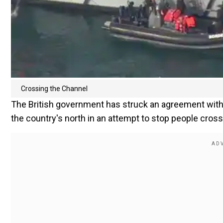
Crossing the Channel
The British government has struck an agreement with 
the country's north in an attempt to stop people cross