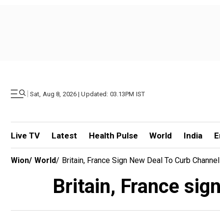
|
Sat, Aug 8, 2026 | Updated: 03.13PM IST
Live TV
Latest
Health Pulse
World
India
E
Wion
/
World
/
Britain, France Sign New Deal To Curb Channe
Britain, France sig