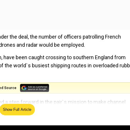
under the deal, the number of officers patrolling French
drones and radar would be employed.
en, have been caught crossing to southern England from
f the world`s busiest shipping routes in overloaded rubb
ed Source
d a step forward in the pair`s mission to make channel
Show Full Article
d enhanced intelligence sharing between our security an