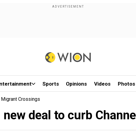
ntertainment
Sports
Opinions
Videos
Photos
l Migrant Crossings
n new deal to curb Chann