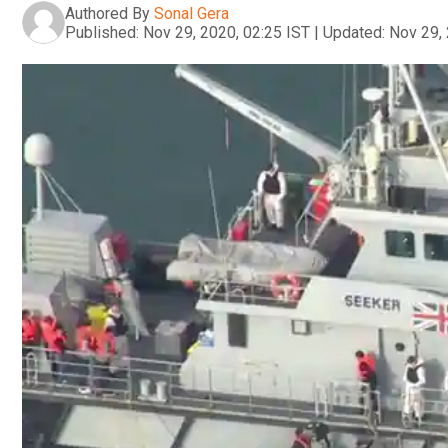
Authored By
Sonal Gera
Published:
Nov 29, 2020, 02:25 IST
|
Updated:
Nov 29, 