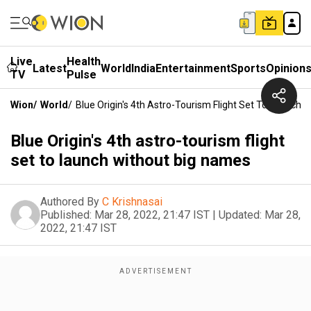
Live
Health
Latest
World
India
Entertainment
Sports
Opinion
TV
Pulse
Wion
/
World
/
Blue Origin's 4th Astro-Tourism Flight Set To Launch
Blue Origin's 4th astro-tourism flight
set to launch without big names
Authored By
C Krishnasai
Published:
Mar 28, 2022, 21:47 IST
|
Updated:
Mar 28,
2022, 21:47 IST