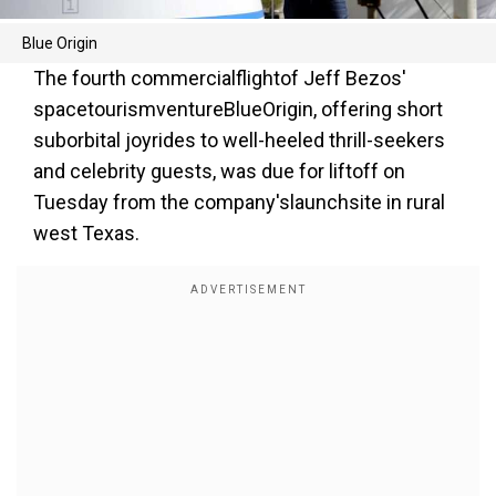
Blue Origin
The fourth commercialflightof Jeff Bezos'
spacetourismventureBlueOrigin, offering short
suborbital joyrides to well-heeled thrill-seekers
and celebrity guests, was due for liftoff on
Tuesday from the company'slaunchsite in rural
west Texas.