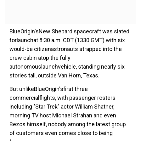
BlueOrigin'sNew Shepard spacecraft was slated
forlaunchat 8:30 a.m. CDT (1330 GMT) with six
would-be citizenastronauts strapped into the
crew cabin atop the fully
autonomouslaunchvehicle, standing nearly six
stories tall, outside Van Horn, Texas.
But unlikeBlueOrigin'sfirst three
commercialflights, with passenger rosters
including "Star Trek" actor William Shatner,
morning TV host Michael Strahan and even
Bezos himself, nobody among the latest group
of customers even comes close to being