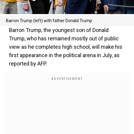
Barron Trump (left) with father Donald Trump
Barron Trump, the youngest son of Donald
Trump, who has remained mostly out of public
view as he completes high school, will make his
first appearance in the political arena in July, as
reported by AFP.