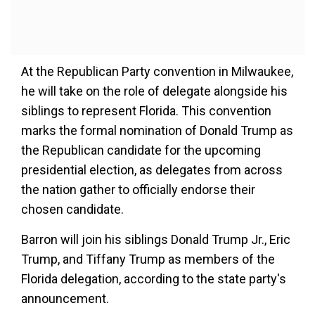
At the Republican Party convention in Milwaukee,
he will take on the role of delegate alongside his
siblings to represent Florida. This convention
marks the formal nomination of Donald Trump as
the Republican candidate for the upcoming
presidential election, as delegates from across
the nation gather to officially endorse their
chosen candidate.
Barron will join his siblings Donald Trump Jr., Eric
Trump, and Tiffany Trump as members of the
Florida delegation, according to the state party's
announcement.