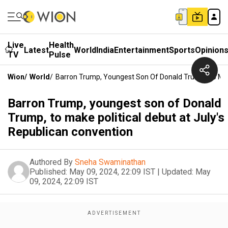
Live
Health
Latest
World
India
Entertainment
Sports
Opinion
TV
Pulse
Wion
/
World
/
Barron Trump, Youngest Son Of Donald Trump, To Make
Barron Trump, youngest son of Donald
Trump, to make political debut at July's
Republican convention
Authored By
Sneha Swaminathan
Published:
May 09, 2024, 22:09 IST
|
Updated:
May
09, 2024, 22:09 IST