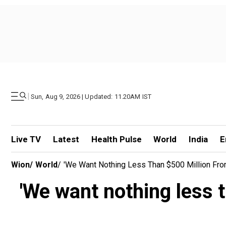
|
Sun, Aug 9, 2026 | Updated: 11.20AM IST
Live TV
Latest
Health Pulse
World
India
E
Wion
/
World
/
'We Want Nothing Less Than $500 Million Fr
'We want nothing less