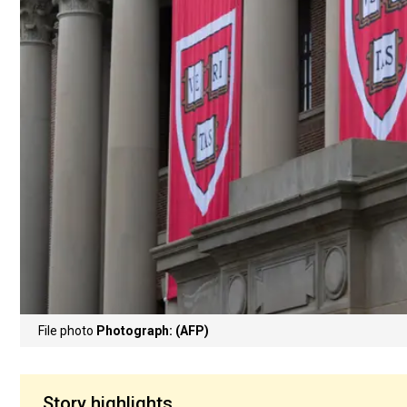
File photo
Photograph: (AFP)
Story highlights