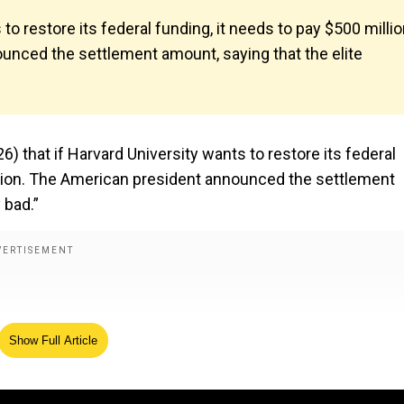
to restore its federal funding, it needs to pay $500 milli
ounced the settlement amount, saying that the elite
 that if Harvard University wants to restore its federal
ration. The American president announced the settlement
 bad.”
Show Full Article