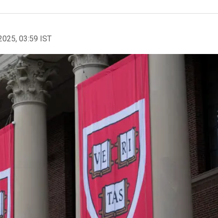
2025, 03:59 IST