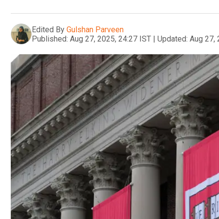
Edited By
Gulshan Parveen
Published:
Aug 27, 2025, 24:27 IST
|
Updated:
Aug 27, 