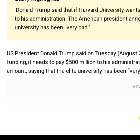
Donald Trump said that if Harvard University wants 
to his administration. The American president ann
university has been “very bad.”
US President Donald Trump said on Tuesday (August 26)
funding, it needs to pay $500 million to his administ
amount, saying that the elite university has been “very