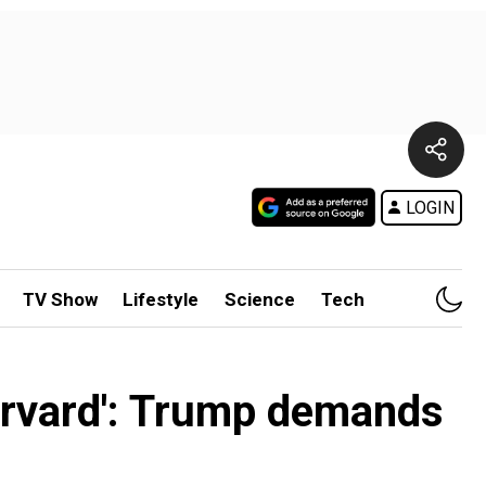
LOGIN
TV Show
Lifestyle
Science
Tech
arvard': Trump demands