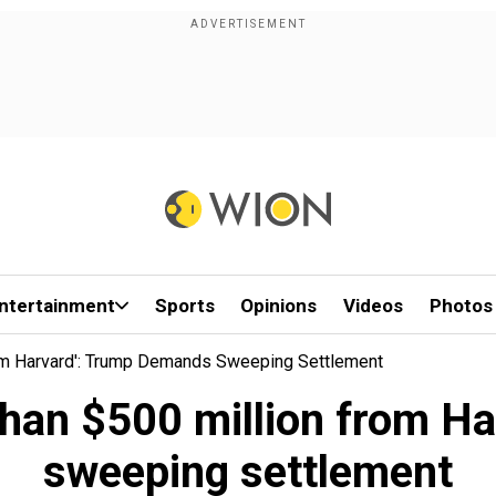
ntertainment
Sports
Opinions
Videos
Photos
om Harvard': Trump Demands Sweeping Settlement
 than $500 million from H
sweeping settlement