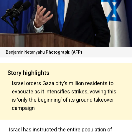
Benjamin Netanyahu
Photograph: (AFP)
Story highlights
Israel orders Gaza city’s million residents to
evacuate as it intensifies strikes, vowing this
is ‘only the beginning’ of its ground takeover
campaign
Israel has instructed the entire population of