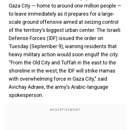
Gaza City — home to around one million people —
to leave immediately as it prepares for a large-
scale ground offensive aimed at seizing control
of the territory’s biggest urban center. The Israeli
Defense Forces (IDF) issued the order on
Tuesday (September 9), warning residents that
heavy military action would soon engulf the city.
“From the Old City and Tuffah in the east to the
shoreline in the west, the IDF will strike Hamas
with overwhelming force in Gaza City,” said
Avichay Adraee, the army’s Arabic-language
spokesperson.