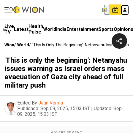
Live
Health
Latest
World
India
Entertainment
Sports
Opinion
TV
Pulse
Wion
/
World
/
'This Is Only The Beginning': Netanyahu Issues Warnin
'This is only the beginning': Netanyahu
issues warning as Israel orders mass
evacuation of Gaza city ahead of full
military push
Edited By
Jatin Verma
Published:
Sep 09, 2025, 15:03 IST
|
Updated:
Sep
09, 2025, 15:03 IST