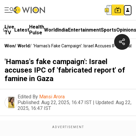
Live
Health
Latest
World
India
Entertainment
Sports
Opinion
TV
Pulse
Wion
/
World
/
'Hamas's Fake Campaign': Israel Accuses IPC Of 'fabr
'Hamas's fake campaign': Israel
accuses IPC of 'fabricated report' of
famine in Gaza
Edited By
Mansi Arora
Published:
Aug 22, 2025, 16:47 IST
|
Updated:
Aug 22,
2025, 16:47 IST