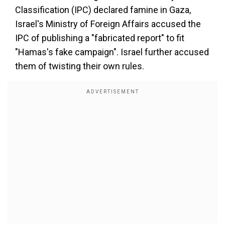
Classification (IPC) declared famine in Gaza,
Israel's Ministry of Foreign Affairs accused the
IPC of publishing a "fabricated report" to fit
"Hamas's fake campaign". Israel further accused
them of twisting their own rules.