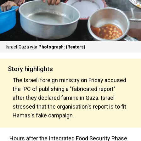
Israel-Gaza war
Photograph: (Reuters)
Story highlights
The Israeli foreign ministry on Friday accused
the IPC of publishing a "fabricated report"
after they declared famine in Gaza. Israel
stressed that the organisation's report is to fit
Hamas's fake campaign.
Hours after the Integrated Food Security Phase