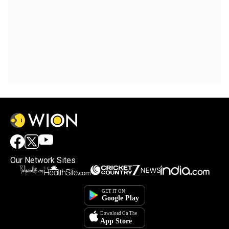
Our Network Sites