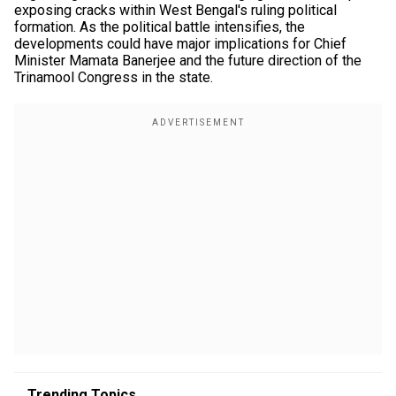
exposing cracks within West Bengal's ruling political
formation. As the political battle intensifies, the
developments could have major implications for Chief
Minister Mamata Banerjee and the future direction of the
Trinamool Congress in the state.
Trending Topics