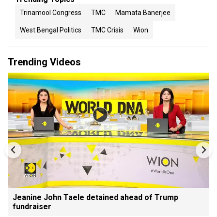
Trinamool Congress
TMC
Mamata Banerjee
West Bengal Politics
TMC Crisis
Wion
Trending Videos
Jeanine John Taele detained ahead of Trump
fundraiser