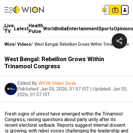
Live
Health
Latest
World
India
Entertainment
Sports
Opinion
TV
Pulse
Wion
/
Videos
/
West Bengal: Rebellion Grows Within Trinamool Cong
West Bengal: Rebellion Grows Within
Trinamool Congress
Edited By
WION Video Desk
Published:
Jun 05, 2026, 01:57 IST
|
Updated:
Jun 05,
2026, 01:57 IST
Fresh signs of unrest have emerged within the Trinamool
Congress, raising questions about party unity after its
recent electoral setback. Reports suggest internal dissent
is growing, with rebel voices challenging the leadership and