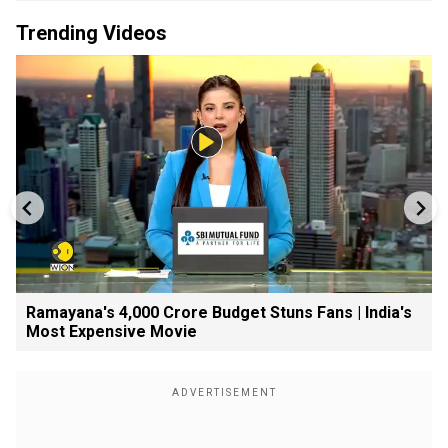
Trending Videos
Ramayana's ₹4,000 Crore Budget Stuns Fans | India's
Most Expensive Movie