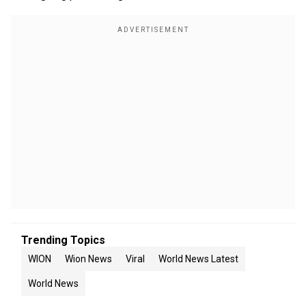
Trending Topics
WION
Wion News
Viral
World News Latest
World News