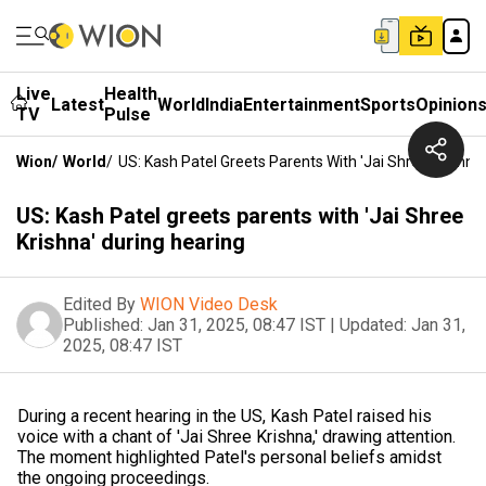
Live
Health
Latest
World
India
Entertainment
Sports
Opinion
TV
Pulse
Wion
/
World
/
US: Kash Patel Greets Parents With 'Jai Shree Krishna
US: Kash Patel greets parents with 'Jai Shree
Krishna' during hearing
Edited By
WION Video Desk
Published:
Jan 31, 2025, 08:47 IST
|
Updated:
Jan 31,
2025, 08:47 IST
During a recent hearing in the US, Kash Patel raised his
voice with a chant of 'Jai Shree Krishna,' drawing attention.
The moment highlighted Patel's personal beliefs amidst
the ongoing proceedings.