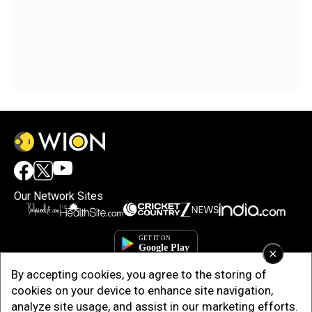
Our Network Sites
×
By accepting cookies, you agree to the storing of
cookies on your device to enhance site navigation,
analyze site usage, and assist in our marketing efforts.