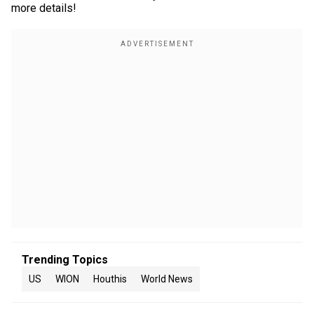
more details!
Trending Topics
US
WION
Houthis
World News