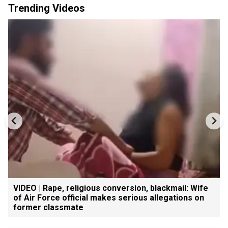
Trending Videos
VIDEO | Rape, religious conversion, blackmail: Wife
of Air Force official makes serious allegations on
former classmate