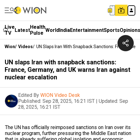
Live
Health
Latest
World
India
Entertainment
Sports
Opinion
TV
Pulse
Wion
/
Videos
/
UN Slaps Iran With Snapback Sanctions: France, Ger
UN slaps Iran with snapback sanctions:
France, Germany, and UK warns Iran against
nuclear escalation
Edited By
WION Video Desk
Published:
Sep 28, 2025, 16:21 IST
|
Updated:
Sep
28, 2025, 16:21 IST
The UN has officially reimposed sanctions on Iran over its
nuclear program, further pressuring the Middle East nation
that is already suffering global isolation and economic