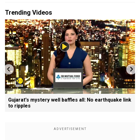
Trending Videos
Gujarat's mystery well baffles all: No earthquake link
to ripples