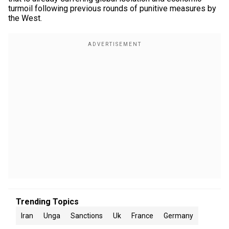
turmoil following previous rounds of punitive measures by
the West.
Trending Topics
Iran
Unga
Sanctions
Uk
France
Germany